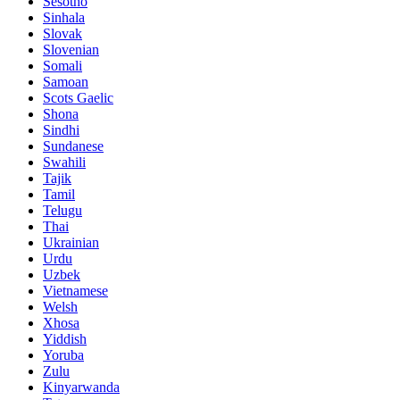
Sesotho
Sinhala
Slovak
Slovenian
Somali
Samoan
Scots Gaelic
Shona
Sindhi
Sundanese
Swahili
Tajik
Tamil
Telugu
Thai
Ukrainian
Urdu
Uzbek
Vietnamese
Welsh
Xhosa
Yiddish
Yoruba
Zulu
Kinyarwanda