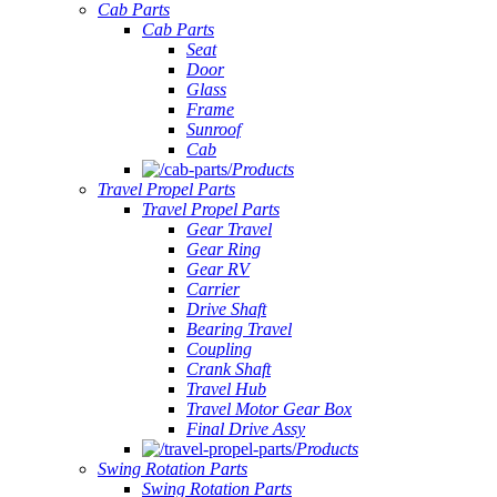
Cab Parts
Cab Parts
Seat
Door
Glass
Frame
Sunroof
Cab
Products
Travel Propel Parts
Travel Propel Parts
Gear Travel
Gear Ring
Gear RV
Carrier
Drive Shaft
Bearing Travel
Coupling
Crank Shaft
Travel Hub
Travel Motor Gear Box
Final Drive Assy
Products
Swing Rotation Parts
Swing Rotation Parts