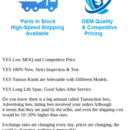
YES Low MOQ and Competitive Price.
YES 100% New, Strict Inspection & Test.
YES Various Kinds are Selectable with Different Models.
YES Long Life Span, Good Sales-After Service.
Do you know there is a big amount called Transaction fees,
Advertising fees, listing fees involved your orders Although
it seems that they are paid by the seller, and even the shipping cost
would be 10~20% higher than ours.
Exchange rates are changing every day, prices are changing, the
world is changing, nothing is impossible.