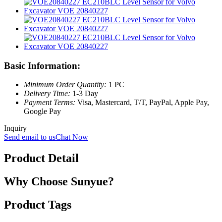
Basic Information:
Minimum Order Quantity:
1 PC
Delivery Time:
1-3 Day
Payment Terms:
Visa, Mastercard, T/T, PayPal, Apple Pay,
Google Pay
Inquiry
Send email to us
Chat Now
Product Detail
Why Choose Sunyue?
Product Tags