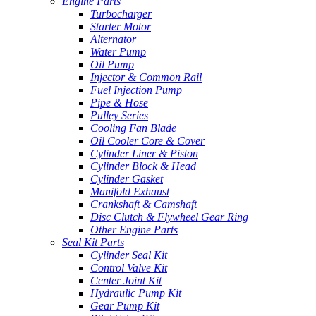
Engine Parts
Turbocharger
Starter Motor
Alternator
Water Pump
Oil Pump
Injector & Common Rail
Fuel Injection Pump
Pipe & Hose
Pulley Series
Cooling Fan Blade
Oil Cooler Core & Cover
Cylinder Liner & Piston
Cylinder Block & Head
Cylinder Gasket
Manifold Exhaust
Crankshaft & Camshaft
Disc Clutch & Flywheel Gear Ring
Other Engine Parts
Seal Kit Parts
Cylinder Seal Kit
Control Valve Kit
Center Joint Kit
Hydraulic Pump Kit
Gear Pump Kit