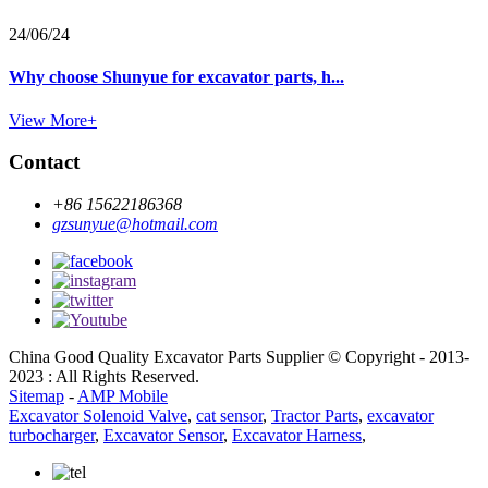
24/06/24
Why choose Shunyue for excavator parts, h...
View More+
Contact
+86 15622186368
gzsunyue@hotmail.com
China Good Quality Excavator Parts Supplier © Copyright - 2013-
2023 : All Rights Reserved.
Sitemap
-
AMP Mobile
Excavator Solenoid Valve
,
cat sensor
,
Tractor Parts
,
excavator
turbocharger
,
Excavator Sensor
,
Excavator Harness
,