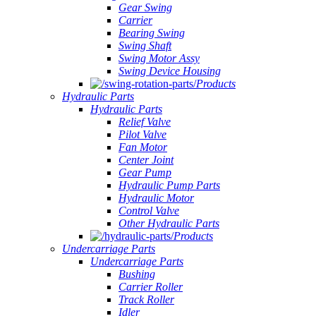
Gear Swing
Carrier
Bearing Swing
Swing Shaft
Swing Motor Assy
Swing Device Housing
Products
Hydraulic Parts
Hydraulic Parts
Relief Valve
Pilot Valve
Fan Motor
Center Joint
Gear Pump
Hydraulic Pump Parts
Hydraulic Motor
Control Valve
Other Hydraulic Parts
Products
Undercarriage Parts
Undercarriage Parts
Bushing
Carrier Roller
Track Roller
Idler