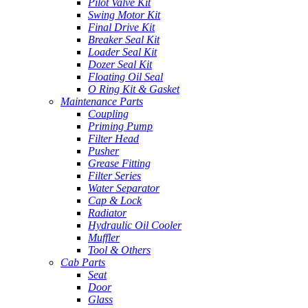
Pilot Valve Kit
Swing Motor Kit
Final Drive Kit
Breaker Seal Kit
Loader Seal Kit
Dozer Seal Kit
Floating Oil Seal
O Ring Kit & Gasket
Maintenance Parts
Coupling
Priming Pump
Filter Head
Pusher
Grease Fitting
Filter Series
Water Separator
Cap & Lock
Radiator
Hydraulic Oil Cooler
Muffler
Tool & Others
Cab Parts
Seat
Door
Glass