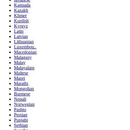
Kannada
Kazakh
Khmer
Kurdish
Kyrgyz
Latin
Latvian
Lithuanian
Luxembou..
Macedonian
Malagasy
Malay
Malayalam
Maltese
Maori
Marathi
Mongolian
Burmese
Nepali
Norwegian
Pashto
Persian
Punjabi
Serbian