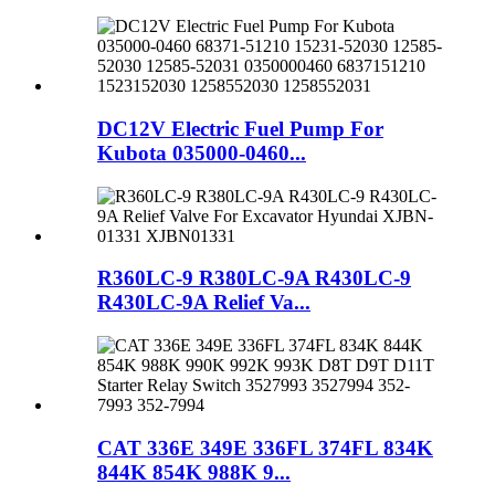
DC12V Electric Fuel Pump For
Kubota 035000-0460...
R360LC-9 R380LC-9A R430LC-9
R430LC-9A Relief Va...
CAT 336E 349E 336FL 374FL 834K
844K 854K 988K 9...