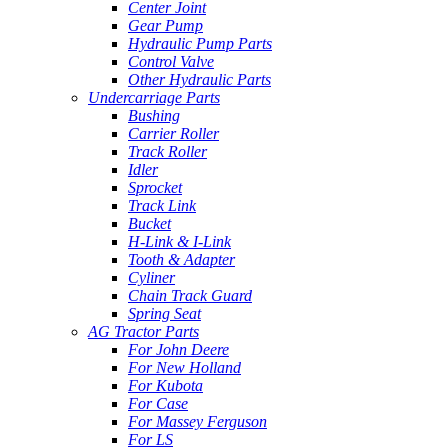
Center Joint
Gear Pump
Hydraulic Pump Parts
Control Valve
Other Hydraulic Parts
Undercarriage Parts
Bushing
Carrier Roller
Track Roller
Idler
Sprocket
Track Link
Bucket
H-Link & I-Link
Tooth & Adapter
Cyliner
Chain Track Guard
Spring Seat
AG Tractor Parts
For John Deere
For New Holland
For Kubota
For Case
For Massey Ferguson
For LS