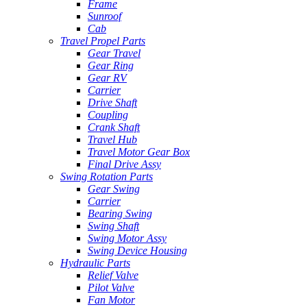
Frame
Sunroof
Cab
Travel Propel Parts
Gear Travel
Gear Ring
Gear RV
Carrier
Drive Shaft
Coupling
Crank Shaft
Travel Hub
Travel Motor Gear Box
Final Drive Assy
Swing Rotation Parts
Gear Swing
Carrier
Bearing Swing
Swing Shaft
Swing Motor Assy
Swing Device Housing
Hydraulic Parts
Relief Valve
Pilot Valve
Fan Motor