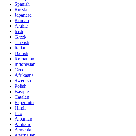
Spanish
Russian
Japanese
Korean
Arabic
Irish
Greek
Turkish
Italian
Danish
Romanian
Indonesian
Czech
Afrikaans
Swedish
Polish
Basque
Catalan
Esperanto
Hindi
Lao
Albanian
Amharic
Armenian
Azerbaijani