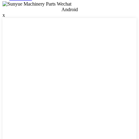
Android
x