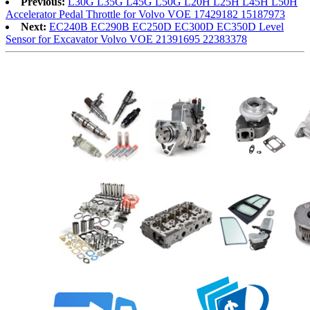
Previous:
L30G L35G L45G L50G L20H L25H L45H L50H
Accelerator Pedal Throttle for Volvo VOE 17429182 15187973
Next:
EC240B EC290B EC250D EC300D EC350D Level
Sensor for Excavator Volvo VOE 21391695 22383378