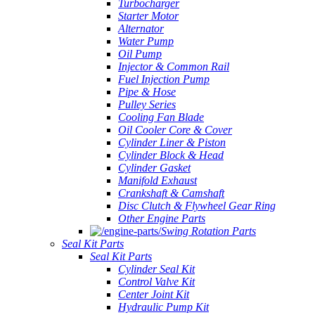
Turbocharger
Starter Motor
Alternator
Water Pump
Oil Pump
Injector & Common Rail
Fuel Injection Pump
Pipe & Hose
Pulley Series
Cooling Fan Blade
Oil Cooler Core & Cover
Cylinder Liner & Piston
Cylinder Block & Head
Cylinder Gasket
Manifold Exhaust
Crankshaft & Camshaft
Disc Clutch & Flywheel Gear Ring
Other Engine Parts
Swing Rotation Parts
Seal Kit Parts
Seal Kit Parts
Cylinder Seal Kit
Control Valve Kit
Center Joint Kit
Hydraulic Pump Kit