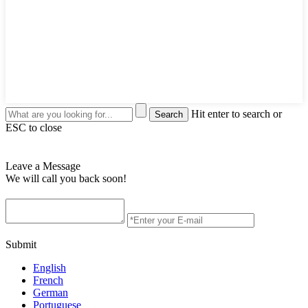
Hit enter to search or
ESC to close
Leave a Message
We will call you back soon!
Submit
English
French
German
Portuguese