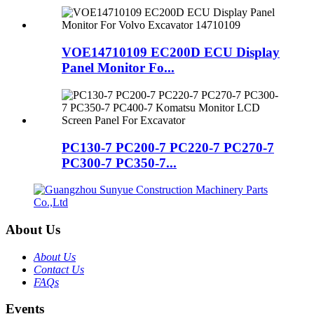
VOE14710109 EC200D ECU Display
Panel Monitor Fo...
PC130-7 PC200-7 PC220-7 PC270-7
PC300-7 PC350-7...
About Us
About Us
Contact Us
FAQs
Events