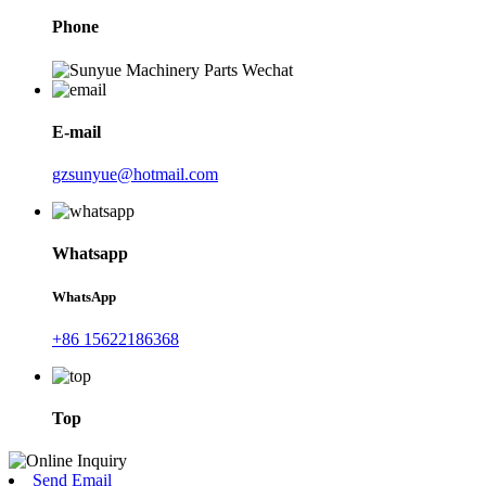
Phone
E-mail
gzsunyue@hotmail.com
Whatsapp
WhatsApp
+86 15622186368
Top
Send Email