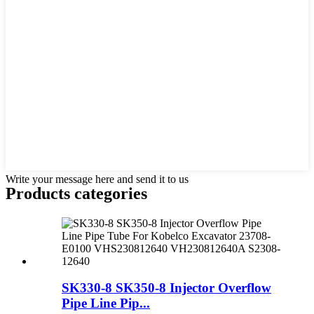
Write your message here and send it to us
Products categories
SK330-8 SK350-8 Injector Overflow
Pipe Line Pip...