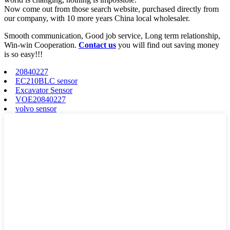
Now come out from those search website, purchased directly from
our company, with 10 more years China local wholesaler.
Smooth communication, Good job service, Long term relationship,
Win-win Cooperation.
Contact us
you will find out saving money
is so easy!!!
20840227
EC210BLC sensor
Excavator Sensor
VOE20840227
volvo sensor