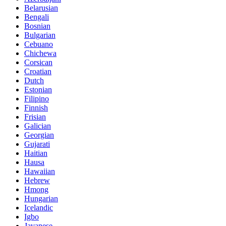
Belarusian
Bengali
Bosnian
Bulgarian
Cebuano
Chichewa
Corsican
Croatian
Dutch
Estonian
Filipino
Finnish
Frisian
Galician
Georgian
Gujarati
Haitian
Hausa
Hawaiian
Hebrew
Hmong
Hungarian
Icelandic
Igbo
Javanese