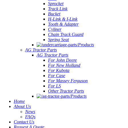
Sprocket
Track Link
Bucket
H-Link & I-Link
Tooth & Adapter
Cyliner
Chain Track Guard
Spring Seat
Products
AG Tractor Parts
AG Tractor Parts
For John Deere
For New Holland
For Kubota
For Case
For Massey Ferguson
For LS
Other Tractor Parts
Products
Home
About Us
News
FAQs
Contact Us
Request A Quote