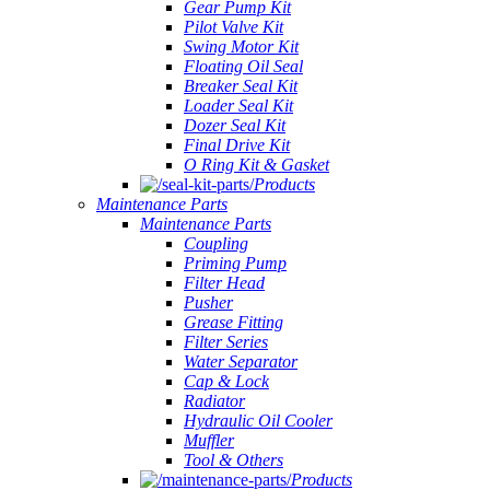
Gear Pump Kit
Pilot Valve Kit
Swing Motor Kit
Floating Oil Seal
Breaker Seal Kit
Loader Seal Kit
Dozer Seal Kit
Final Drive Kit
O Ring Kit & Gasket
Products
Maintenance Parts
Maintenance Parts
Coupling
Priming Pump
Filter Head
Pusher
Grease Fitting
Filter Series
Water Separator
Cap & Lock
Radiator
Hydraulic Oil Cooler
Muffler
Tool & Others
Products