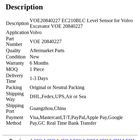
Description
VOE20840227 EC210BLC Level Sensor for Volvo
Description
Excavator VOE 20840227
Application
Volvo
Part
VOE 20840227
Number
Quality
Aftermarket Parts
Condition
New
Warranty
6 Months
MOQ
1 Piece
Delivery
1-3 Days
Time
Packing
Original or Neutral Packing
Shipping
DHL,Fedex,UPS,Air or Sea
Way
Shipping
Guangzhou,China
Port
Payment
Visa,Mastercard,T/T,PayPal,Apple Pay,Google
Method
Pay,GC Real Time Bank Transfer