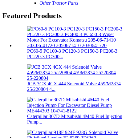
Other Tractor Parts
Featured Products
PC60-5 PC100-3 PC120-3 PC150-3 PC200-3
PC220-3 PC300...
JCB 3CX 4CX 444 Solenoid Valve 459/M2874
25/220804 4...
Caterpillar 307D Mitsubishi 4M40 Fuel Injection
Pump...