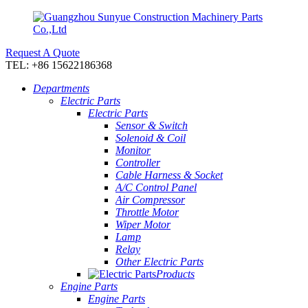
Request A Quote
TEL: +86 15622186368
Departments
Electric Parts
Electric Parts
Sensor & Switch
Solenoid & Coil
Monitor
Controller
Cable Harness & Socket
A/C Control Panel
Air Compressor
Throttle Motor
Wiper Motor
Lamp
Relay
Other Electric Parts
Products
Engine Parts
Engine Parts