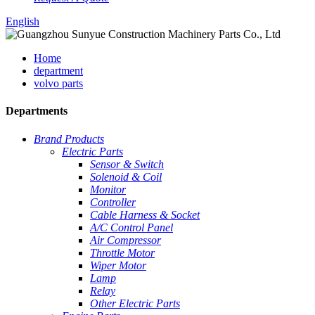
English
Home
department
volvo parts
Departments
Brand Products
Electric Parts
Sensor & Switch
Solenoid & Coil
Monitor
Controller
Cable Harness & Socket
A/C Control Panel
Air Compressor
Throttle Motor
Wiper Motor
Lamp
Relay
Other Electric Parts