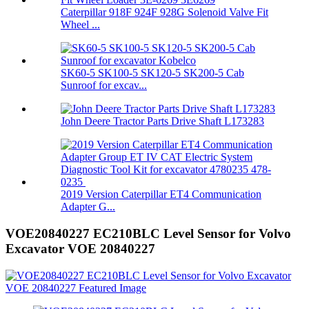
Caterpillar 918F 924F 928G Solenoid Valve Fit
Wheel ...
SK60-5 SK100-5 SK120-5 SK200-5 Cab
Sunroof for excav...
John Deere Tractor Parts Drive Shaft L173283
2019 Version Caterpillar ET4 Communication
Adapter G...
VOE20840227 EC210BLC Level Sensor for Volvo
Excavator VOE 20840227