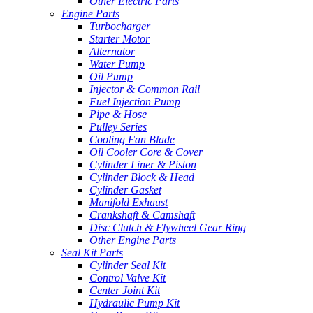
Other Electric Parts
Engine Parts
Turbocharger
Starter Motor
Alternator
Water Pump
Oil Pump
Injector & Common Rail
Fuel Injection Pump
Pipe & Hose
Pulley Series
Cooling Fan Blade
Oil Cooler Core & Cover
Cylinder Liner & Piston
Cylinder Block & Head
Cylinder Gasket
Manifold Exhaust
Crankshaft & Camshaft
Disc Clutch & Flywheel Gear Ring
Other Engine Parts
Seal Kit Parts
Cylinder Seal Kit
Control Valve Kit
Center Joint Kit
Hydraulic Pump Kit