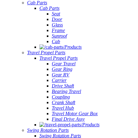
Cab Parts
Cab Parts
Seat
Door
Glass
Frame
Sunroof
Cab
Products
Travel Propel Parts
Travel Propel Parts
Gear Travel
Gear Ring
Gear RV
Carrier
Drive Shaft
Bearing Travel
Coupling
Crank Shaft
Travel Hub
Travel Motor Gear Box
Final Drive Assy
Products
Swing Rotation Parts
Swing Rotation Parts