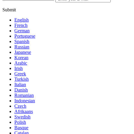
Submit
English
French
German
Portuguese
Spanish
Russian
Japanese
Korean
Arabic
Irish
Greek
Turkish
Italian
Danish
Romanian
Indonesian
Czech
Afrikaans
Swedish
Polish
Basque
Catalan