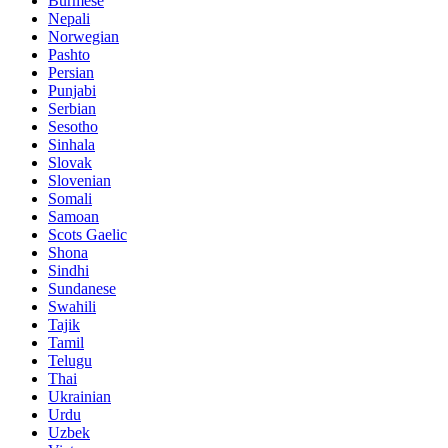
Burmese
Nepali
Norwegian
Pashto
Persian
Punjabi
Serbian
Sesotho
Sinhala
Slovak
Slovenian
Somali
Samoan
Scots Gaelic
Shona
Sindhi
Sundanese
Swahili
Tajik
Tamil
Telugu
Thai
Ukrainian
Urdu
Uzbek