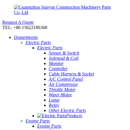
Request A Quote
TEL: +86 15622186368
Departments
Electric Parts
Electric Parts
Sensor & Switch
Solenoid & Coil
Monitor
Controller
Cable Harness & Socket
A/C Control Panel
Air Compressor
Throttle Motor
Wiper Motor
Lamp
Relay
Other Electric Parts
Products
Engine Parts
Engine Parts