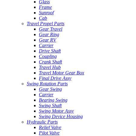
Glass
Frame
Sunroof
Cab
Travel Propel Parts
Gear Travel
Gear Ring
Gear RV
Carrier
Drive Shaft
Coupling
Crank Shaft
Travel Hub
Travel Motor Gear Box
Final Drive Assy
Swing Rotation Parts
Gear Swing
Carrier
Bearing Swing
Swing Shaft
Swing Motor Assy
Swing Device Housing
Hydraulic Parts
Relief Valve
Pilot Valve