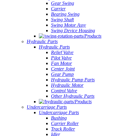
Gear Swing
Carrier
Bearing Swing
Swing Shaft
Swing Motor Assy
Swing Device Housing
Products
Hydraulic Parts
Hydraulic Parts
Relief Valve
Pilot Valve
Fan Motor
Center Joint
Gear Pump
Hydraulic Pump Parts
Hydraulic Motor
Control Valve
Other Hydraulic Parts
Products
Undercarriage Parts
Undercarriage Parts
Bushing
Carrier Roller
Track Roller
Idler