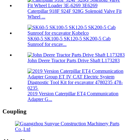
Caterpillar 918F 924F 928G Solenoid Valve Fit
Wheel ...
SK60-5 SK100-5 SK120-5 SK200-5 Cab
Sunroof for excav...
John Deere Tractor Parts Drive Shaft L173283
2019 Version Caterpillar ET4 Communication
Adapter G...
Coupling