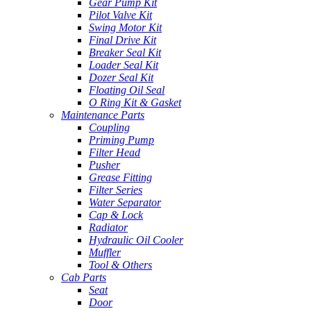
Gear Pump Kit
Pilot Valve Kit
Swing Motor Kit
Final Drive Kit
Breaker Seal Kit
Loader Seal Kit
Dozer Seal Kit
Floating Oil Seal
O Ring Kit & Gasket
Maintenance Parts
Coupling
Priming Pump
Filter Head
Pusher
Grease Fitting
Filter Series
Water Separator
Cap & Lock
Radiator
Hydraulic Oil Cooler
Muffler
Tool & Others
Cab Parts
Seat
Door