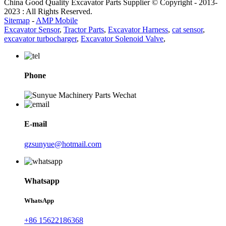
China Good Quality Excavator Parts Supplier © Copyright - 2013-
2023 : All Rights Reserved.
Sitemap
-
AMP Mobile
Excavator Sensor
,
Tractor Parts
,
Excavator Harness
,
cat sensor
,
excavator turbocharger
,
Excavator Solenoid Valve
,
Phone
E-mail
gzsunyue@hotmail.com
Whatsapp
WhatsApp
+86 15622186368