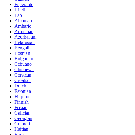
Esperanto
Hindi
Lao
Albanian
Amharic
Armenian
Azerbaijani
Belarusian
Bengali
Bosnian
Bulgarian
Cebuano
Chichewa
Corsican
Croatian
Dutch
Estonian
Filipino
Finnish
Frisian
Galician
Georgian
Gujarati
Haitian
Hausa