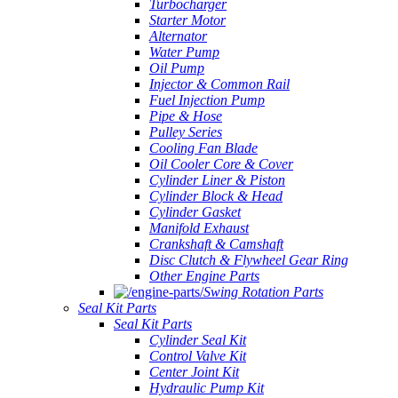
Turbocharger
Starter Motor
Alternator
Water Pump
Oil Pump
Injector & Common Rail
Fuel Injection Pump
Pipe & Hose
Pulley Series
Cooling Fan Blade
Oil Cooler Core & Cover
Cylinder Liner & Piston
Cylinder Block & Head
Cylinder Gasket
Manifold Exhaust
Crankshaft & Camshaft
Disc Clutch & Flywheel Gear Ring
Other Engine Parts
Swing Rotation Parts
Seal Kit Parts
Seal Kit Parts
Cylinder Seal Kit
Control Valve Kit
Center Joint Kit
Hydraulic Pump Kit