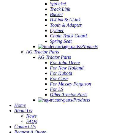
Sprocket
Track Link
Bucket
H-Link & I-Link
Tooth & Adapter
Cyliner
Chain Track Guard
Spring Seat
Products
AG Tractor Parts
AG Tractor Parts
For John Deere
For New Holland
For Kubota
For Case
For Massey Ferguson
For LS
Other Tractor Parts
Products
Home
About Us
News
FAQs
Contact Us
Request A Quote