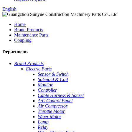
English
Home
Brand Products
Maintenance Parts
Coupling
Departments
Brand Products
Electric Parts
Sensor & Switch
Solenoid & Coil
Monitor
Controller
Cable Harness & Socket
A/C Control Panel
Air Compressor
Throttle Motor
Wiper Motor
Lamp
Relay