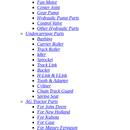
Fan Motor
Center Joint
Gear Pump
Hydraulic Pump Parts
Control Valve
Other Hydraulic Parts
Undercarriage Parts
Bushing
Carrier Roller
Track Roller
Idler
Sprocket
Track Link
Bucket
H-Link & I-Link
Tooth & Adapter
Cyliner
Chain Track Guard
Spring Seat
AG Tractor Parts
For John Deere
For New Holland
For Kubota
For Case
For Massey Ferguson