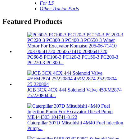
For LS
Other Tractor Parts
Featured Products
PC60-5 PC100-3 PC120-3 PC150-3 PC200-3
PC220-3 PC300...
JCB 3CX 4CX 444 Solenoid Valve 459/M2874
25/220804 4...
Caterpillar 307D Mitsubishi 4M40 Fuel Injection
Pump...