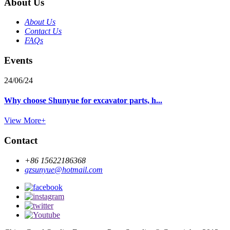
About Us
About Us
Contact Us
FAQs
Events
24/06/24
Why choose Shunyue for excavator parts, h...
View More+
Contact
+86 15622186368
gzsunyue@hotmail.com