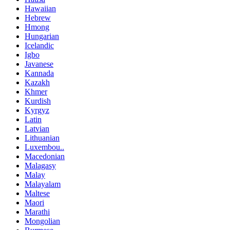
Hawaiian
Hebrew
Hmong
Hungarian
Icelandic
Igbo
Javanese
Kannada
Kazakh
Khmer
Kurdish
Kyrgyz
Latin
Latvian
Lithuanian
Luxembou..
Macedonian
Malagasy
Malay
Malayalam
Maltese
Maori
Marathi
Mongolian