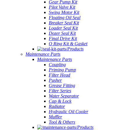
Gear Pump Kit
Pilot Valve Kit
Swing Motor Kit
Floating Oil Seal
Breaker Seal Kit
Loader Seal Kit
Dozer Seal Kit
Final Drive Kit
O Ring Kit & Gasket
Products
Maintenance Parts
Maintenance Parts
Coupling
Priming Pump
Filter Head
Pusher
Grease Fitting
Filter Series
Water Separator
Cap & Lock
Radiator
Hydraulic Oil Cooler
Muffler
Tool & Others
Products