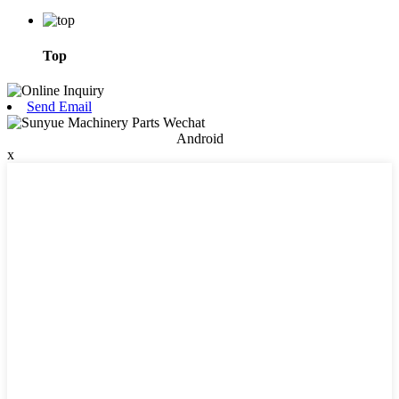
Top
Send Email
Android
x