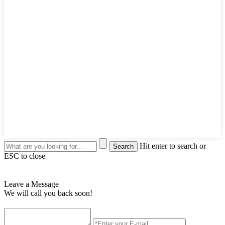
Hit enter to search or
ESC to close
Leave a Message
We will call you back soon!