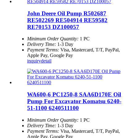
John Deere Oil Pump R502687
RE502269 RE504914 RE59582
RE70153 DZ100057
Minimum Order Quantity:
1 PC
Delivery Time:
1-3 Day
Payment Terms:
Visa, Mastercard, T/T, PayPal,
Apple Pay, Google Pay
inquiry
detail
WA600-6 PC1250-8 SAA6D170E Oil
Pump For Excavator Komatsu 6240-
51-1100 6240511100
Minimum Order Quantity:
1 PC
Delivery Time:
1-3 Day
Payment Terms:
Visa, Mastercard, T/T, PayPal,
Apple Pay, Google Pay