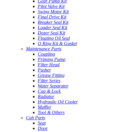
Gear Pump Kit
Pilot Valve Kit
Swing Motor Kit
Final Drive Kit
Breaker Seal Kit
Loader Seal Kit
Dozer Seal Kit
Floating Oil Seal
O Ring Kit & Gasket
Maintenance Parts
Coupling
Priming Pump
Filter Head
Pusher
Grease Fitting
Filter Series
Water Separator
Cap & Lock
Radiator
Hydraulic Oil Cooler
Muffler
Tool & Others
Cab Parts
Seat
Door