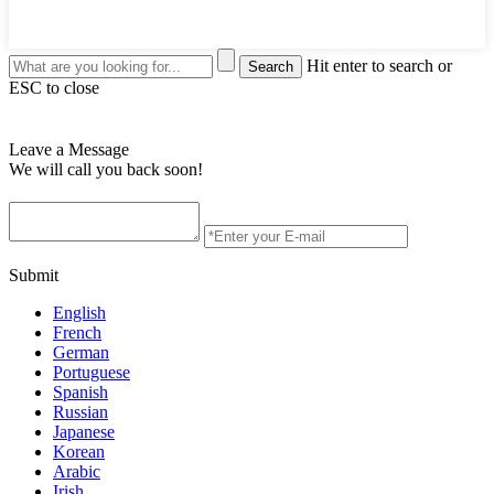
Hit enter to search or
ESC to close
Leave a Message
We will call you back soon!
Submit
English
French
German
Portuguese
Spanish
Russian
Japanese
Korean
Arabic
Irish