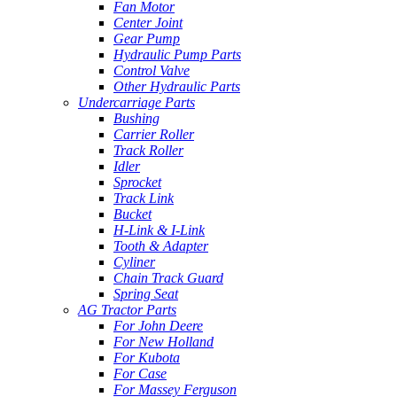
Fan Motor
Center Joint
Gear Pump
Hydraulic Pump Parts
Control Valve
Other Hydraulic Parts
Undercarriage Parts
Bushing
Carrier Roller
Track Roller
Idler
Sprocket
Track Link
Bucket
H-Link & I-Link
Tooth & Adapter
Cyliner
Chain Track Guard
Spring Seat
AG Tractor Parts
For John Deere
For New Holland
For Kubota
For Case
For Massey Ferguson