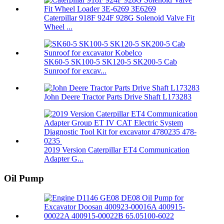
Caterpillar 918F 924F 928G Solenoid Valve Fit
Wheel ...
SK60-5 SK100-5 SK120-5 SK200-5 Cab
Sunroof for excav...
John Deere Tractor Parts Drive Shaft L173283
2019 Version Caterpillar ET4 Communication
Adapter G...
Oil Pump