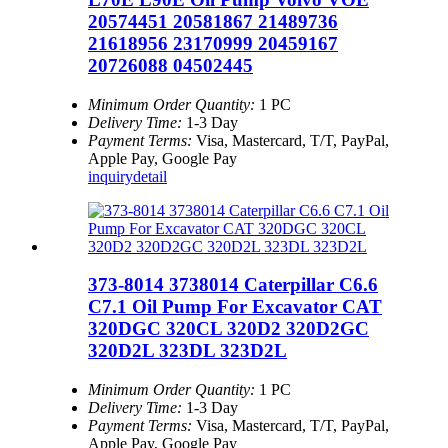
20574451 20581867 21489736
21618956 23170999 20459167
20726088 04502445
Minimum Order Quantity:
1 PC
Delivery Time:
1-3 Day
Payment Terms:
Visa, Mastercard, T/T, PayPal,
Apple Pay, Google Pay
inquiry
detail
373-8014 3738014 Caterpillar C6.6
C7.1 Oil Pump For Excavator CAT
320DGC 320CL 320D2 320D2GC
320D2L 323DL 323D2L
Minimum Order Quantity:
1 PC
Delivery Time:
1-3 Day
Payment Terms:
Visa, Mastercard, T/T, PayPal,
Apple Pay, Google Pay