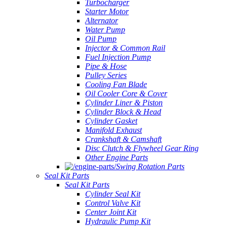
Turbocharger
Starter Motor
Alternator
Water Pump
Oil Pump
Injector & Common Rail
Fuel Injection Pump
Pipe & Hose
Pulley Series
Cooling Fan Blade
Oil Cooler Core & Cover
Cylinder Liner & Piston
Cylinder Block & Head
Cylinder Gasket
Manifold Exhaust
Crankshaft & Camshaft
Disc Clutch & Flywheel Gear Ring
Other Engine Parts
Swing Rotation Parts
Seal Kit Parts
Seal Kit Parts
Cylinder Seal Kit
Control Valve Kit
Center Joint Kit
Hydraulic Pump Kit