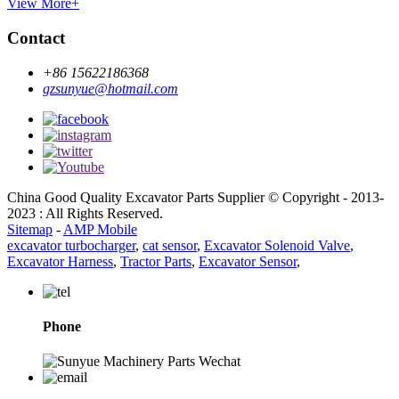
View More+
Contact
+86 15622186368
gzsunyue@hotmail.com
China Good Quality Excavator Parts Supplier © Copyright - 2013-
2023 : All Rights Reserved.
Sitemap
-
AMP Mobile
excavator turbocharger
,
cat sensor
,
Excavator Solenoid Valve
,
Excavator Harness
,
Tractor Parts
,
Excavator Sensor
,
Phone