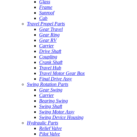
Glass
Frame
Sunroof
Cab
Travel Propel Parts
Gear Travel
Gear Ring
Gear RV
Carrier
Drive Shaft
Coupling
Crank Shaft
Travel Hub
Travel Motor Gear Box
Final Drive Assy
Swing Rotation Parts
Gear Swing
Carrier
Bearing Swing
Swing Shaft
Swing Motor Assy
Swing Device Housing
Hydraulic Parts
Relief Valve
Pilot Valve