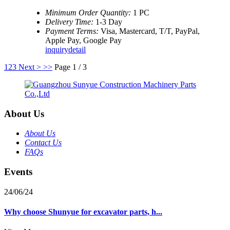
Minimum Order Quantity:
1 PC
Delivery Time:
1-3 Day
Payment Terms:
Visa, Mastercard, T/T, PayPal,
Apple Pay, Google Pay
inquiry
detail
1
2
3
Next >
>>
Page 1 / 3
About Us
About Us
Contact Us
FAQs
Events
24/06/24
Why choose Shunyue for excavator parts, h...