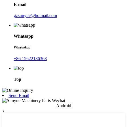
E-mail
gzsunyue@hotmail.com
Whatsapp
WhatsApp
+86 15622186368
Top
Send Email
Android
x