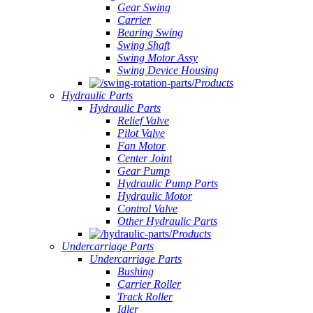
Gear Swing
Carrier
Bearing Swing
Swing Shaft
Swing Motor Assy
Swing Device Housing
Products
Hydraulic Parts
Hydraulic Parts
Relief Valve
Pilot Valve
Fan Motor
Center Joint
Gear Pump
Hydraulic Pump Parts
Hydraulic Motor
Control Valve
Other Hydraulic Parts
Products
Undercarriage Parts
Undercarriage Parts
Bushing
Carrier Roller
Track Roller
Idler