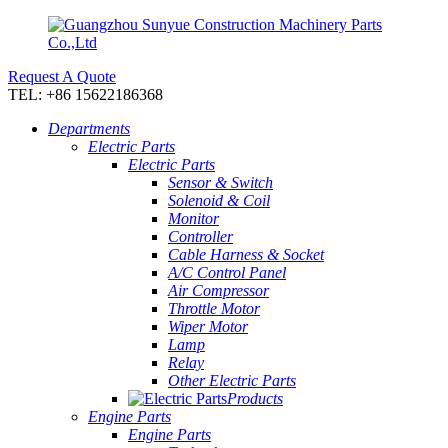
Request A Quote
TEL: +86 15622186368
Departments
Electric Parts
Electric Parts
Sensor & Switch
Solenoid & Coil
Monitor
Controller
Cable Harness & Socket
A/C Control Panel
Air Compressor
Throttle Motor
Wiper Motor
Lamp
Relay
Other Electric Parts
Products
Engine Parts
Engine Parts