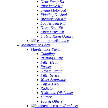
Gear Pump Kit
Pilot Valve Kit
Swing Motor Kit
Floating Oil Seal
Breaker Seal Kit
Loader Seal Kit
Dozer Seal Kit
Final Drive Kit
O Ring Kit & Gasket
Products
Maintenance Parts
Maintenance Parts
Coupling
Priming Pump
Filter Head
Pusher
Grease Fitting
Filter Series
Water Separator
Cap & Lock
Radiator
Hydraulic Oil Cooler
Muffler
Tool & Others
Products