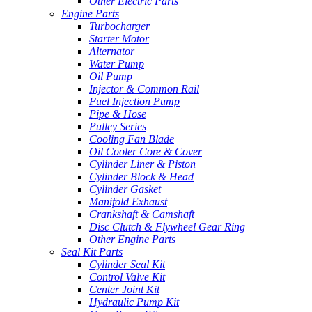
Other Electric Parts
Engine Parts
Turbocharger
Starter Motor
Alternator
Water Pump
Oil Pump
Injector & Common Rail
Fuel Injection Pump
Pipe & Hose
Pulley Series
Cooling Fan Blade
Oil Cooler Core & Cover
Cylinder Liner & Piston
Cylinder Block & Head
Cylinder Gasket
Manifold Exhaust
Crankshaft & Camshaft
Disc Clutch & Flywheel Gear Ring
Other Engine Parts
Seal Kit Parts
Cylinder Seal Kit
Control Valve Kit
Center Joint Kit
Hydraulic Pump Kit