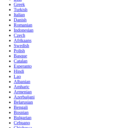
Greek
Turkish
Italian
Danish
Romanian
Indonesian
Czech
Afrikaans
Swedish
Polish
Basque
Catalan
Esperanto
Hindi
Lao
Albanian
Amharic
Armenian
Azerbaijani
Belarusian
Bengali
Bosnian
Bulgarian
Cebuano
Chichewa