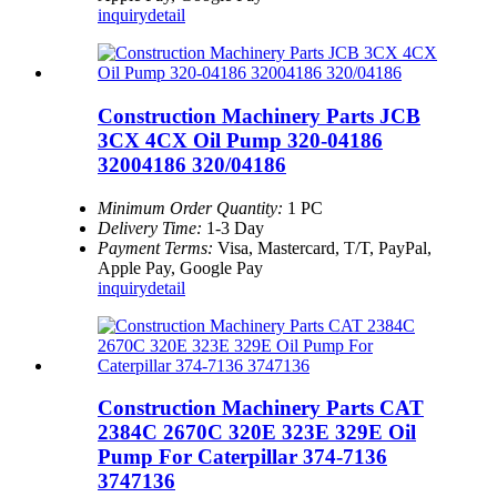
inquiry
detail
Construction Machinery Parts JCB
3CX 4CX Oil Pump 320-04186
32004186 320/04186
Minimum Order Quantity:
1 PC
Delivery Time:
1-3 Day
Payment Terms:
Visa, Mastercard, T/T, PayPal,
Apple Pay, Google Pay
inquiry
detail
Construction Machinery Parts CAT
2384C 2670C 320E 323E 329E Oil
Pump For Caterpillar 374-7136
3747136