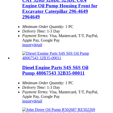
CAT 320D 320DL 323DL C6.4
Engine Oil Pump Housing Front for
Excavator Caterpillar 296-4649
2964649
Minimum Order Quantity:
1 PC
Delivery Time:
1-3 Day
Payment Terms:
Visa, Mastercard, T/T, PayPal,
Apple Pay, Google Pay
inquiry
detail
Diesel Engine Parts S4S S6S Oil
Pump 48067543 32B35-00011
Minimum Order Quantity:
1 PC
Delivery Time:
1-3 Day
Payment Terms:
Visa, Mastercard, T/T, PayPal,
Apple Pay, Google Pay
inquiry
detail