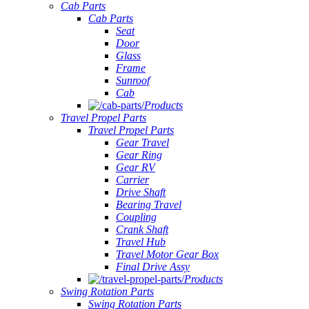
Cab Parts
Cab Parts
Seat
Door
Glass
Frame
Sunroof
Cab
Products
Travel Propel Parts
Travel Propel Parts
Gear Travel
Gear Ring
Gear RV
Carrier
Drive Shaft
Bearing Travel
Coupling
Crank Shaft
Travel Hub
Travel Motor Gear Box
Final Drive Assy
Products
Swing Rotation Parts
Swing Rotation Parts