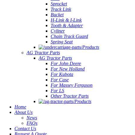
Sprocket
Track Link
Bucket
H-Link & I-Link
Tooth & Adapter
Cyliner
Chain Track Guard
Spring Seat
Products
AG Tractor Parts
AG Tractor Parts
For John Deere
For New Holland
For Kubota
For Case
For Massey Ferguson
For LS
Other Tractor Parts
Products
Home
About Us
News
FAQs
Contact Us
Request A Quote