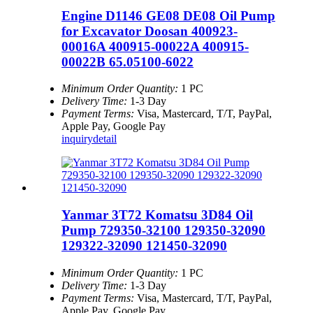
Engine D1146 GE08 DE08 Oil Pump
for Excavator Doosan 400923-
00016A 400915-00022A 400915-
00022B 65.05100-6022
Minimum Order Quantity:
1 PC
Delivery Time:
1-3 Day
Payment Terms:
Visa, Mastercard, T/T, PayPal,
Apple Pay, Google Pay
inquiry
detail
Yanmar 3T72 Komatsu 3D84 Oil
Pump 729350-32100 129350-32090
129322-32090 121450-32090
Minimum Order Quantity:
1 PC
Delivery Time:
1-3 Day
Payment Terms:
Visa, Mastercard, T/T, PayPal,
Apple Pay, Google Pay