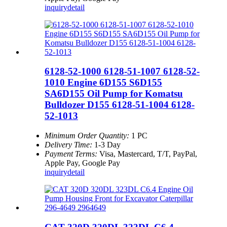
inquiry
detail
6128-52-1000 6128-51-1007 6128-52-
1010 Engine 6D155 S6D155
SA6D155 Oil Pump for Komatsu
Bulldozer D155 6128-51-1004 6128-
52-1013
Minimum Order Quantity:
1 PC
Delivery Time:
1-3 Day
Payment Terms:
Visa, Mastercard, T/T, PayPal,
Apple Pay, Google Pay
inquiry
detail