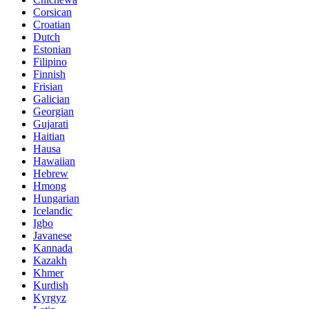
Corsican
Croatian
Dutch
Estonian
Filipino
Finnish
Frisian
Galician
Georgian
Gujarati
Haitian
Hausa
Hawaiian
Hebrew
Hmong
Hungarian
Icelandic
Igbo
Javanese
Kannada
Kazakh
Khmer
Kurdish
Kyrgyz