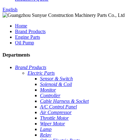
English
Home
Brand Products
Engine Parts
Oil Pump
Departments
Brand Products
Electric Parts
Sensor & Switch
Solenoid & Coil
Monitor
Controller
Cable Harness & Socket
A/C Control Panel
Air Compressor
Throttle Motor
Wiper Motor
Lamp
Relay