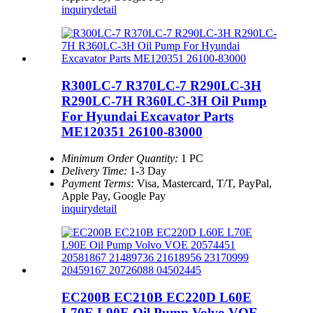
inquiry
detail
R300LC-7 R370LC-7 R290LC-3H
R290LC-7H R360LC-3H Oil Pump
For Hyundai Excavator Parts
ME120351 26100-83000
Minimum Order Quantity:
1 PC
Delivery Time:
1-3 Day
Payment Terms:
Visa, Mastercard, T/T, PayPal,
Apple Pay, Google Pay
inquiry
detail
EC200B EC210B EC220D L60E
L70E L90E Oil Pump Volvo VOE