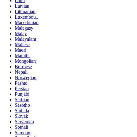
Latin
Latvian
Lithuanian
Luxembou..
Macedonian
Malagasy
Malay
Malayalam
Maltese
Maori
Marathi
Mongolian
Burmese
Nepali
Norwegian
Pashto
Persian
Punjabi
Serbian
Sesotho
Sinhala
Slovak
Slovenian
Somali
Samoan