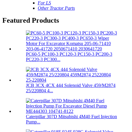
For LS
Other Tractor Parts
Featured Products
PC60-5 PC100-3 PC120-3 PC150-3 PC200-3
PC220-3 PC300...
JCB 3CX 4CX 444 Solenoid Valve 459/M2874
25/220804 4...
Caterpillar 307D Mitsubishi 4M40 Fuel Injection
Pump...