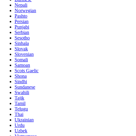
Nepali
Norwegian
Pashto
Persian
Punjabi
Serbian
Sesotho
Sinhala
Slovak
Slovenian
Somali
Samoan
Scots Gaelic
Shona
Sindhi
Sundanese
Swahili
Tajik
Tamil
Telugu
Thai
Ukrainian
Urdu
Uzbek