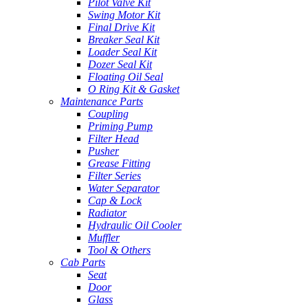
Pilot Valve Kit
Swing Motor Kit
Final Drive Kit
Breaker Seal Kit
Loader Seal Kit
Dozer Seal Kit
Floating Oil Seal
O Ring Kit & Gasket
Maintenance Parts
Coupling
Priming Pump
Filter Head
Pusher
Grease Fitting
Filter Series
Water Separator
Cap & Lock
Radiator
Hydraulic Oil Cooler
Muffler
Tool & Others
Cab Parts
Seat
Door
Glass