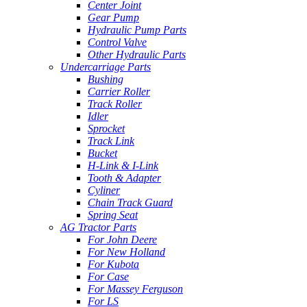
Center Joint
Gear Pump
Hydraulic Pump Parts
Control Valve
Other Hydraulic Parts
Undercarriage Parts
Bushing
Carrier Roller
Track Roller
Idler
Sprocket
Track Link
Bucket
H-Link & I-Link
Tooth & Adapter
Cyliner
Chain Track Guard
Spring Seat
AG Tractor Parts
For John Deere
For New Holland
For Kubota
For Case
For Massey Ferguson
For LS