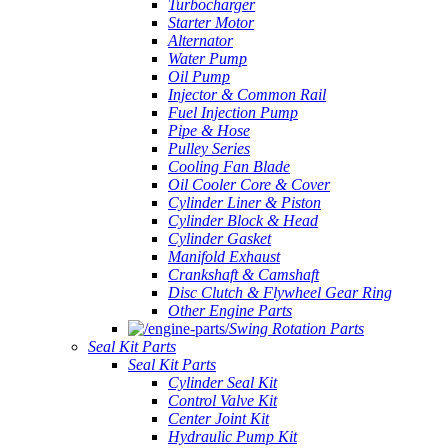
Turbocharger
Starter Motor
Alternator
Water Pump
Oil Pump
Injector & Common Rail
Fuel Injection Pump
Pipe & Hose
Pulley Series
Cooling Fan Blade
Oil Cooler Core & Cover
Cylinder Liner & Piston
Cylinder Block & Head
Cylinder Gasket
Manifold Exhaust
Crankshaft & Camshaft
Disc Clutch & Flywheel Gear Ring
Other Engine Parts
Swing Rotation Parts
Seal Kit Parts
Seal Kit Parts
Cylinder Seal Kit
Control Valve Kit
Center Joint Kit
Hydraulic Pump Kit