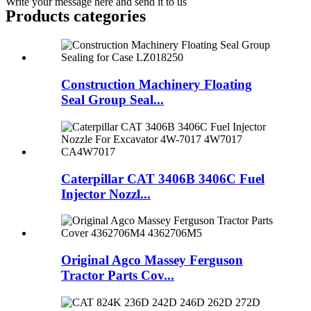
Write your message here and send it to us
Products categories
Construction Machinery Floating
Seal Group Seal...
Caterpillar CAT 3406B 3406C Fuel
Injector Nozzl...
Original Agco Massey Ferguson
Tractor Parts Cov...