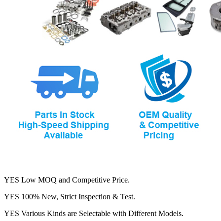
YES Low MOQ and Competitive Price.
YES 100% New, Strict Inspection & Test.
YES Various Kinds are Selectable with Different Models.