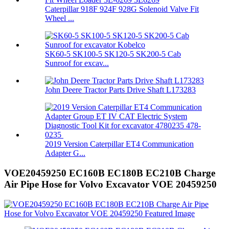
Caterpillar 918F 924F 928G Solenoid Valve Fit
Wheel ...
SK60-5 SK100-5 SK120-5 SK200-5 Cab
Sunroof for excav...
John Deere Tractor Parts Drive Shaft L173283
2019 Version Caterpillar ET4 Communication
Adapter G...
VOE20459250 EC160B EC180B EC210B Charge
Air Pipe Hose for Volvo Excavator VOE 20459250