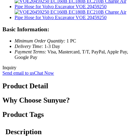
Basic Information:
Minimum Order Quantity:
1 PC
Delivery Time:
1-3 Day
Payment Terms:
Visa, Mastercard, T/T, PayPal, Apple Pay,
Google Pay
Inquiry
Send email to us
Chat Now
Product Detail
Why Choose Sunyue?
Product Tags
Description