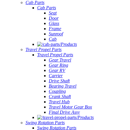
Cab Parts
Cab Parts
Seat
Door
Glass
Frame
Sunroof
Cab
Products
Travel Propel Parts
Travel Propel Parts
Gear Travel
Gear Ring
Gear RV
Carrier
Drive Shaft
Bearing Travel
Coupling
Crank Shaft
Travel Hub
Travel Motor Gear Box
Final Drive Assy
Products
Swing Rotation Parts
Swing Rotation Parts