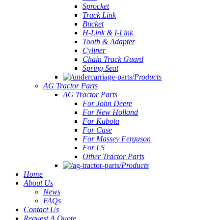
Sprocket
Track Link
Bucket
H-Link & I-Link
Tooth & Adapter
Cyliner
Chain Track Guard
Spring Seat
Products
AG Tractor Parts
AG Tractor Parts
For John Deere
For New Holland
For Kubota
For Case
For Massey Ferguson
For LS
Other Tractor Parts
Products
Home
About Us
News
FAQs
Contact Us
Request A Quote