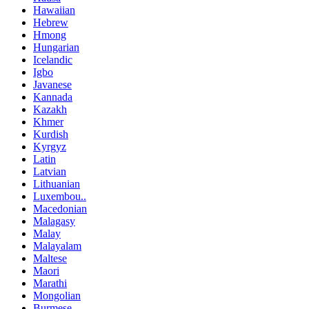
Hawaiian
Hebrew
Hmong
Hungarian
Icelandic
Igbo
Javanese
Kannada
Kazakh
Khmer
Kurdish
Kyrgyz
Latin
Latvian
Lithuanian
Luxembou..
Macedonian
Malagasy
Malay
Malayalam
Maltese
Maori
Marathi
Mongolian
Burmese