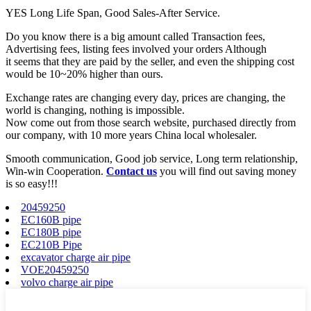
YES Long Life Span, Good Sales-After Service.
Do you know there is a big amount called Transaction fees,
Advertising fees, listing fees involved your orders Although
it seems that they are paid by the seller, and even the shipping cost
would be 10~20% higher than ours.
Exchange rates are changing every day, prices are changing, the
world is changing, nothing is impossible.
Now come out from those search website, purchased directly from
our company, with 10 more years China local wholesaler.
Smooth communication, Good job service, Long term relationship,
Win-win Cooperation.
Contact us
you will find out saving money
is so easy!!!
20459250
EC160B pipe
EC180B pipe
EC210B Pipe
excavator charge air pipe
VOE20459250
volvo charge air pipe