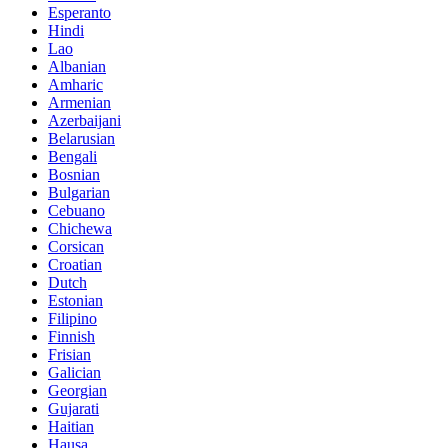
Esperanto
Hindi
Lao
Albanian
Amharic
Armenian
Azerbaijani
Belarusian
Bengali
Bosnian
Bulgarian
Cebuano
Chichewa
Corsican
Croatian
Dutch
Estonian
Filipino
Finnish
Frisian
Galician
Georgian
Gujarati
Haitian
Hausa