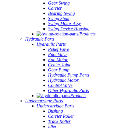
Gear Swing
Carrier
Bearing Swing
Swing Shaft
Swing Motor Assy
Swing Device Housing
Products
Hydraulic Parts
Hydraulic Parts
Relief Valve
Pilot Valve
Fan Motor
Center Joint
Gear Pump
Hydraulic Pump Parts
Hydraulic Motor
Control Valve
Other Hydraulic Parts
Products
Undercarriage Parts
Undercarriage Parts
Bushing
Carrier Roller
Track Roller
Idler