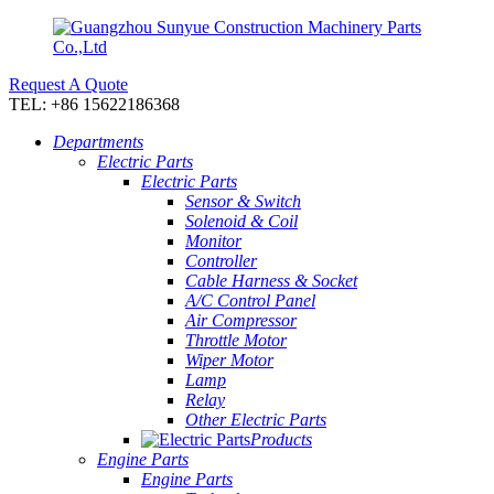
Request A Quote
TEL: +86 15622186368
Departments
Electric Parts
Electric Parts
Sensor & Switch
Solenoid & Coil
Monitor
Controller
Cable Harness & Socket
A/C Control Panel
Air Compressor
Throttle Motor
Wiper Motor
Lamp
Relay
Other Electric Parts
Products
Engine Parts
Engine Parts