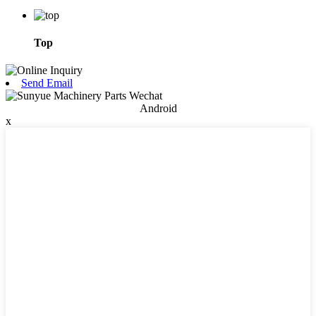
Top
Send Email
Android
x