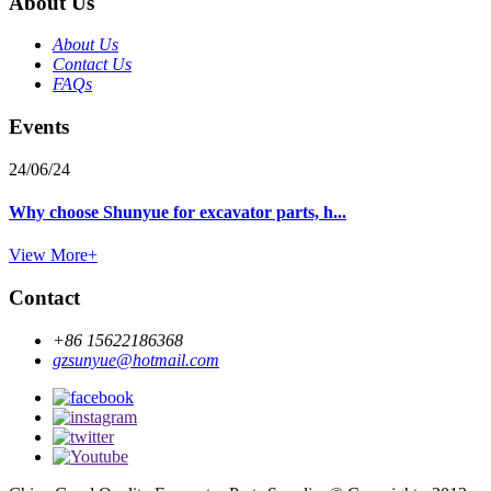
About Us
About Us
Contact Us
FAQs
Events
24/06/24
Why choose Shunyue for excavator parts, h...
View More+
Contact
+86 15622186368
gzsunyue@hotmail.com