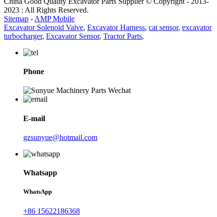
China Good Quality Excavator Parts Supplier © Copyright - 2013-
2023 : All Rights Reserved.
Sitemap
-
AMP Mobile
Excavator Solenoid Valve
,
Excavator Harness
,
cat sensor
,
excavator
turbocharger
,
Excavator Sensor
,
Tractor Parts
,
Phone
E-mail
gzsunyue@hotmail.com
Whatsapp
WhatsApp
+86 15622186368