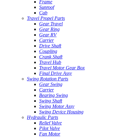
Frame
Sunroof
Cab
Travel Propel Parts
Gear Travel
Gear Ring
Gear RV
Carrier
Drive Shaft
Coupling
Crank Shaft
Travel Hub
Travel Motor Gear Box
Final Drive Assy
Swing Rotation Parts
Gear Swing
Carrier
Bearing Swing
Swing Shaft
Swing Motor Assy
Swing Device Housing
Hydraulic Parts
Relief Valve
Pilot Valve
Fan Motor