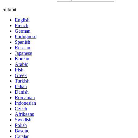
Submit
English
French
German
Portuguese
Spanish
Russian
Japanese
Korean
Arabic
Irish
Greek
Turkish
Italian
Danish
Romanian
Indonesian
Czech
Afrikaans
Swedish
Polish
Basque
Catalan