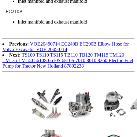
Inlet manifold and exhaust manifold
EC210B
Inlet manifold and exhaust manifold
Previous:
VOE20450714 EC240B EC290B Elbow Hose for
Volvo Excavator VOE 20450714
Next:
TS100 TS110 TS115 TB110 TB120 TM115 TM120
TM135 TM140 5610S 6610S 6810S 7010 8010 8260 Electric Fuel
Pump for Tractor New Holland 87802238