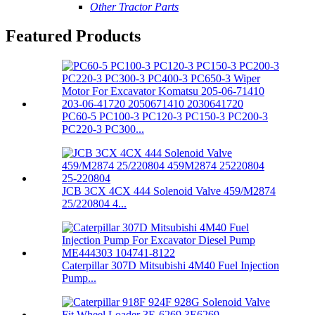
Other Tractor Parts
Featured Products
PC60-5 PC100-3 PC120-3 PC150-3 PC200-3
PC220-3 PC300...
JCB 3CX 4CX 444 Solenoid Valve 459/M2874
25/220804 4...
Caterpillar 307D Mitsubishi 4M40 Fuel Injection
Pump...