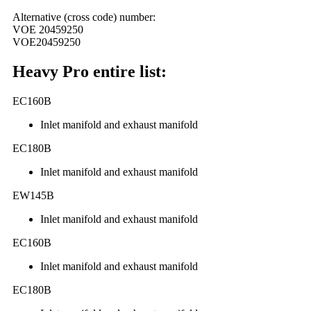
Alternative (cross code) number:
VOE 20459250
VOE20459250
Heavy Pro entire list:
EC160B
Inlet manifold and exhaust manifold
EC180B
Inlet manifold and exhaust manifold
EW145B
Inlet manifold and exhaust manifold
EC160B
Inlet manifold and exhaust manifold
EC180B