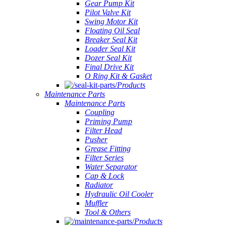
Gear Pump Kit
Pilot Valve Kit
Swing Motor Kit
Floating Oil Seal
Breaker Seal Kit
Loader Seal Kit
Dozer Seal Kit
Final Drive Kit
O Ring Kit & Gasket
Products
Maintenance Parts
Maintenance Parts
Coupling
Priming Pump
Filter Head
Pusher
Grease Fitting
Filter Series
Water Separator
Cap & Lock
Radiator
Hydraulic Oil Cooler
Muffler
Tool & Others
Products