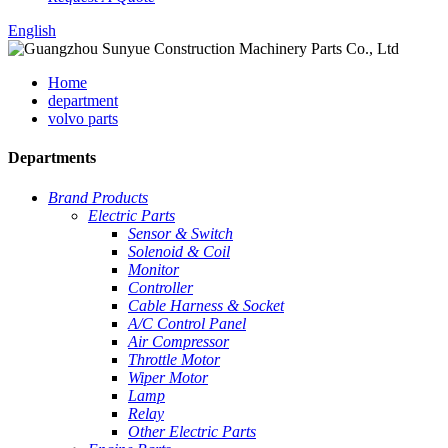
English
Home
department
volvo parts
Departments
Brand Products
Electric Parts
Sensor & Switch
Solenoid & Coil
Monitor
Controller
Cable Harness & Socket
A/C Control Panel
Air Compressor
Throttle Motor
Wiper Motor
Lamp
Relay
Other Electric Parts