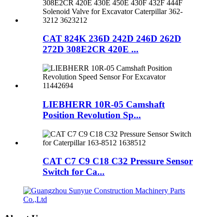
CAT 824K 236D 242D 246D 262D
272D 308E2CR 420E ...
LIEBHERR 10R-05 Camshaft
Position Revolution Sp...
CAT C7 C9 C18 C32 Pressure Sensor
Switch for Ca...