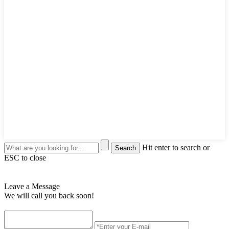
Hit enter to search or
ESC to close
Leave a Message
We will call you back soon!