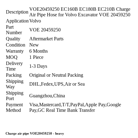
VOE20459250 EC160B EC180B EC210B Charge
Description
Air Pipe Hose for Volvo Excavator VOE 20459250
Application
Volvo
Part
VOE 20459250
Number
Quality
Aftermarket Parts
Condition
New
Warranty
6 Months
MOQ
1 Piece
Delivery
1-3 Days
Time
Packing
Original or Neutral Packing
Shipping
DHL,Fedex,UPS,Air or Sea
Way
Shipping
Guangzhou,China
Port
Payment
Visa,Mastercard,T/T,PayPal,Apple Pay,Google
Method
Pay,GC Real Time Bank Transfer
Charge air pipe VOE20459250 - heavy