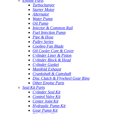
Engine Parts
Turbocharger
Starter Motor
Alternator
Water Pump
Oil Pump
Injector & Common Rail
Fuel Injection Pump
Pipe & Hose
Pulley Series
Cooling Fan Blade
Oil Cooler Core & Cover
Cylinder Liner & Piston
Cylinder Block & Head
Cylinder Gasket
Manifold Exhaust
Crankshaft & Camshaft
Disc Clutch & Flywheel Gear Ring
Other Engine Parts
Seal Kit Parts
Cylinder Seal Kit
Control Valve Kit
Center Joint Kit
Hydraulic Pump Kit
Gear Pump Kit