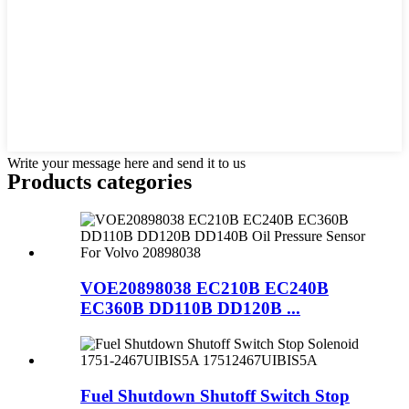
Write your message here and send it to us
Products categories
VOE20898038 EC210B EC240B
EC360B DD110B DD120B ...
Fuel Shutdown Shutoff Switch Stop