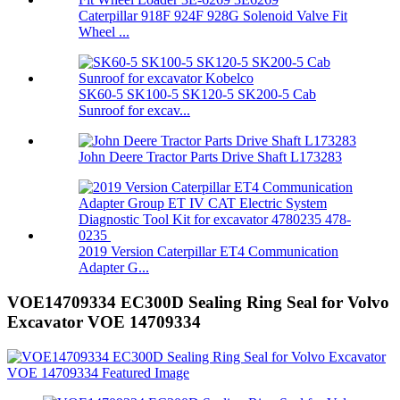
Caterpillar 918F 924F 928G Solenoid Valve Fit
Wheel ...
SK60-5 SK100-5 SK120-5 SK200-5 Cab
Sunroof for excav...
John Deere Tractor Parts Drive Shaft L173283
2019 Version Caterpillar ET4 Communication
Adapter G...
VOE14709334 EC300D Sealing Ring Seal for Volvo
Excavator VOE 14709334