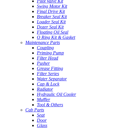
Pilot Valve Kit
Swing Motor Kit
Final Drive Kit
Breaker Seal Kit
Loader Seal Kit
Dozer Seal Kit
Floating Oil Seal
O Ring Kit & Gasket
Maintenance Parts
Coupling
Priming Pump
Filter Head
Pusher
Grease Fitting
Filter Series
Water Separator
Cap & Lock
Radiator
Hydraulic Oil Cooler
Muffler
Tool & Others
Cab Parts
Seat
Door
Glass