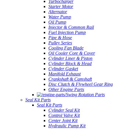
Turbocharger
Starter Motor
Alternator
Water Pump
Oil Pump
Injector & Common Rail
Fuel Injection Pump
Pipe & Hose
Pulley Series
Cooling Fan Blade
Oil Cooler Core & Cover
Cylinder Liner & Piston
Cylinder Block & Head
Cylinder Gasket
Manifold Exhaust
Crankshaft & Camshaft
Disc Clutch & Flywheel Gear Ring
Other Engine Parts
Swing Rotation Parts
Seal Kit Parts
Seal Kit Parts
Cylinder Seal Kit
Control Valve Kit
Center Joint Kit
Hydraulic Pump Kit