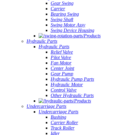
Gear Swing
Carrier
Bearing Swing
Swing Shaft
Swing Motor Assy
Swing Device Housing
Products
Hydraulic Parts
Hydraulic Parts
Relief Valve
Pilot Valve
Fan Motor
Center Joint
Gear Pump
Hydraulic Pump Parts
Hydraulic Motor
Control Valve
Other Hydraulic Parts
Products
Undercarriage Parts
Undercarriage Parts
Bushing
Carrier Roller
Track Roller
Idler