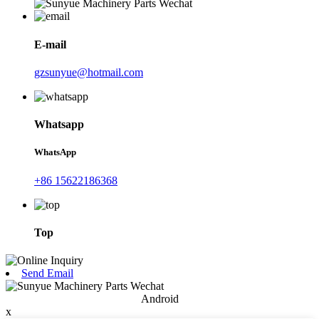
E-mail
gzsunyue@hotmail.com
Whatsapp
WhatsApp
+86 15622186368
Top
Send Email
Android
x