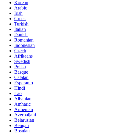
Korean
Arabic
Irish
Greek
Turkish
Italian
Danish
Romanian
Indonesian
Czech
Afrikaans
Swedish
Polish
Basque
Catalan
Esperanto
Hindi
Lao
Albanian
Amharic
Armenian
Azerbaijani
Belarusian
Bengali
Bosnian