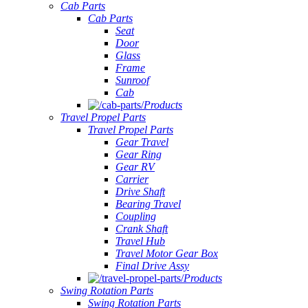
Cab Parts
Cab Parts
Seat
Door
Glass
Frame
Sunroof
Cab
Products
Travel Propel Parts
Travel Propel Parts
Gear Travel
Gear Ring
Gear RV
Carrier
Drive Shaft
Bearing Travel
Coupling
Crank Shaft
Travel Hub
Travel Motor Gear Box
Final Drive Assy
Products
Swing Rotation Parts
Swing Rotation Parts