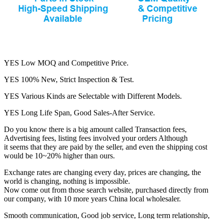
YES Low MOQ and Competitive Price.
YES 100% New, Strict Inspection & Test.
YES Various Kinds are Selectable with Different Models.
YES Long Life Span, Good Sales-After Service.
Do you know there is a big amount called Transaction fees,
Advertising fees, listing fees involved your orders Although
it seems that they are paid by the seller, and even the shipping cost
would be 10~20% higher than ours.
Exchange rates are changing every day, prices are changing, the
world is changing, nothing is impossible.
Now come out from those search website, purchased directly from
our company, with 10 more years China local wholesaler.
Smooth communication, Good job service, Long term relationship,