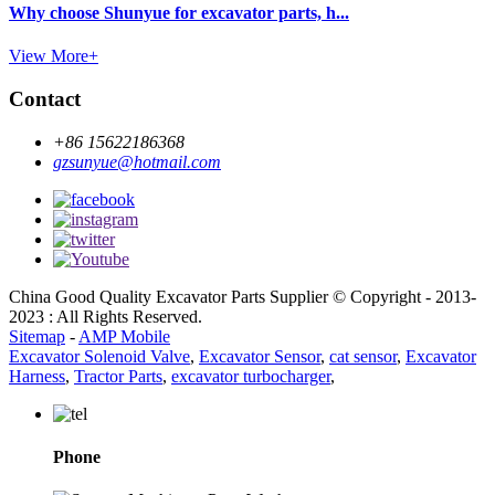
Why choose Shunyue for excavator parts, h...
View More+
Contact
+86 15622186368
gzsunyue@hotmail.com
China Good Quality Excavator Parts Supplier © Copyright - 2013-
2023 : All Rights Reserved.
Sitemap
-
AMP Mobile
Excavator Solenoid Valve
,
Excavator Sensor
,
cat sensor
,
Excavator
Harness
,
Tractor Parts
,
excavator turbocharger
,
Phone