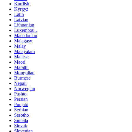
Kurdish
Kyrgyz
Latin
Latvian
Lithuanian
Luxembou..
Macedonian
Malagasy
Malay
Malayalam
Maltese
Maori
Marathi
Mongolian
Burmese
Nepali
Norwegian
Pashto
Persian
Punjabi
Serbian
Sesotho
Sinhala
Slovak
Slovenian