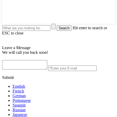
Hit enter to search or
ESC to close
Leave a Message
We will call you back soon!
Submit
English
French
German
Portuguese
Spanish
Russian
Japanese