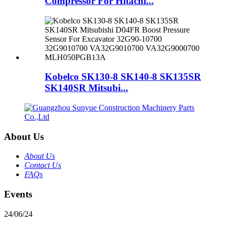
Compressor For Hitachi...
Kobelco SK130-8 SK140-8 SK135SR
SK140SR Mitsubi...
About Us
About Us
Contact Us
FAQs
Events
24/06/24