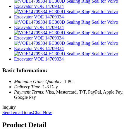
Basic Information:
Minimum Order Quantity:
1 PC
Delivery Time:
1-3 Day
Payment Terms:
Visa, Mastercard, T/T, PayPal, Apple Pay,
Google Pay
Inquiry
Send email to us
Chat Now
Product Detail