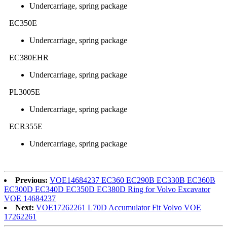
Undercarriage, spring package
EC350E
Undercarriage, spring package
EC380EHR
Undercarriage, spring package
PL3005E
Undercarriage, spring package
ECR355E
Undercarriage, spring package
Previous:
VOE14684237 EC360 EC290B EC330B EC360B
EC300D EC340D EC350D EC380D Ring for Volvo Excavator
VOE 14684237
Next:
VOE17262261 L70D Accumulator Fit Volvo VOE
17262261