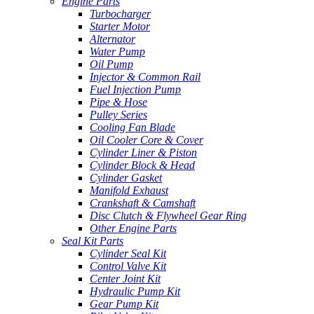
Engine Parts
Turbocharger
Starter Motor
Alternator
Water Pump
Oil Pump
Injector & Common Rail
Fuel Injection Pump
Pipe & Hose
Pulley Series
Cooling Fan Blade
Oil Cooler Core & Cover
Cylinder Liner & Piston
Cylinder Block & Head
Cylinder Gasket
Manifold Exhaust
Crankshaft & Camshaft
Disc Clutch & Flywheel Gear Ring
Other Engine Parts
Seal Kit Parts
Cylinder Seal Kit
Control Valve Kit
Center Joint Kit
Hydraulic Pump Kit
Gear Pump Kit