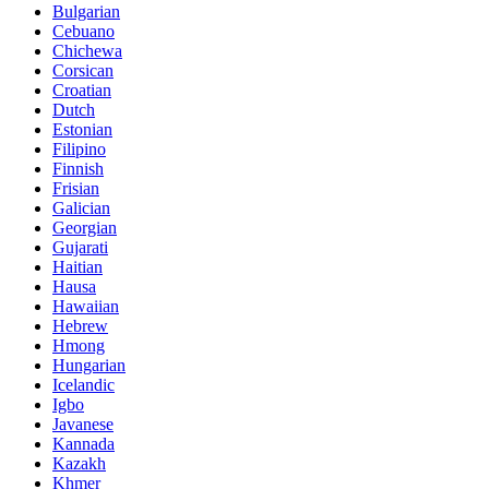
Bulgarian
Cebuano
Chichewa
Corsican
Croatian
Dutch
Estonian
Filipino
Finnish
Frisian
Galician
Georgian
Gujarati
Haitian
Hausa
Hawaiian
Hebrew
Hmong
Hungarian
Icelandic
Igbo
Javanese
Kannada
Kazakh
Khmer