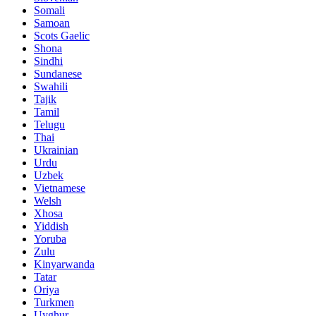
Somali
Samoan
Scots Gaelic
Shona
Sindhi
Sundanese
Swahili
Tajik
Tamil
Telugu
Thai
Ukrainian
Urdu
Uzbek
Vietnamese
Welsh
Xhosa
Yiddish
Yoruba
Zulu
Kinyarwanda
Tatar
Oriya
Turkmen
Uyghur