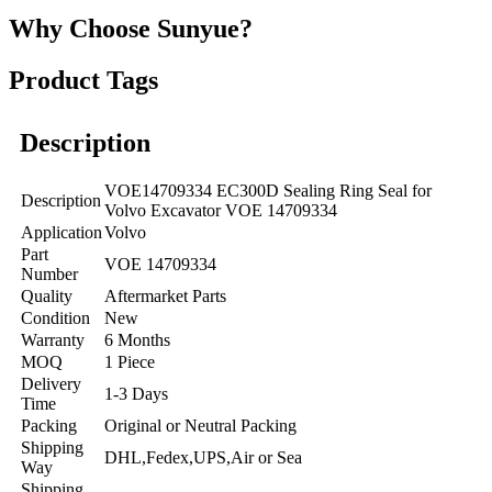
Why Choose Sunyue?
Product Tags
Description
VOE14709334 EC300D Sealing Ring Seal for
Description
Volvo Excavator VOE 14709334
Application
Volvo
Part
VOE 14709334
Number
Quality
Aftermarket Parts
Condition
New
Warranty
6 Months
MOQ
1 Piece
Delivery
1-3 Days
Time
Packing
Original or Neutral Packing
Shipping
DHL,Fedex,UPS,Air or Sea
Way
Shipping