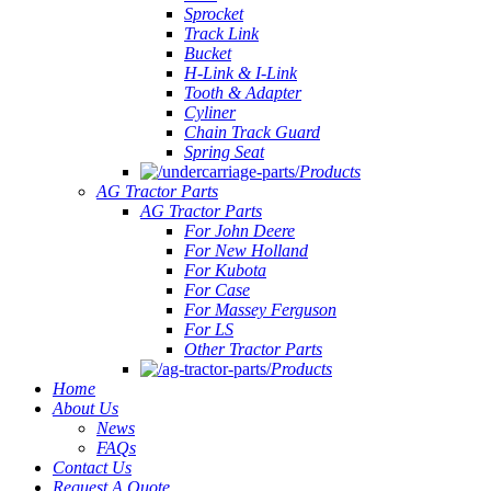
Sprocket
Track Link
Bucket
H-Link & I-Link
Tooth & Adapter
Cyliner
Chain Track Guard
Spring Seat
Products
AG Tractor Parts
AG Tractor Parts
For John Deere
For New Holland
For Kubota
For Case
For Massey Ferguson
For LS
Other Tractor Parts
Products
Home
About Us
News
FAQs
Contact Us
Request A Quote