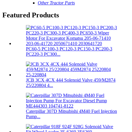
Other Tractor Parts
Featured Products
PC60-5 PC100-3 PC120-3 PC150-3 PC200-3
PC220-3 PC300...
JCB 3CX 4CX 444 Solenoid Valve 459/M2874
25/220804 4...
Caterpillar 307D Mitsubishi 4M40 Fuel Injection
Pump...