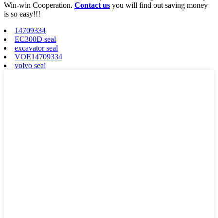
Win-win Cooperation.
Contact us
you will find out saving money
is so easy!!!
14709334
EC300D seal
excavator seal
VOE14709334
volvo seal