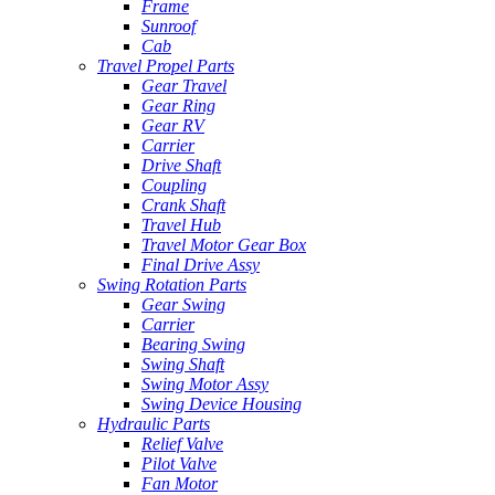
Frame
Sunroof
Cab
Travel Propel Parts
Gear Travel
Gear Ring
Gear RV
Carrier
Drive Shaft
Coupling
Crank Shaft
Travel Hub
Travel Motor Gear Box
Final Drive Assy
Swing Rotation Parts
Gear Swing
Carrier
Bearing Swing
Swing Shaft
Swing Motor Assy
Swing Device Housing
Hydraulic Parts
Relief Valve
Pilot Valve
Fan Motor