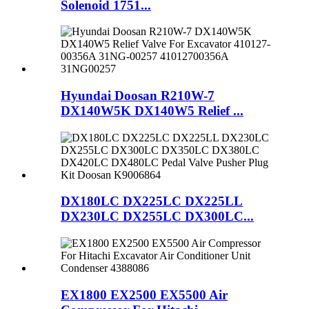
Solenoid 1751...
Hyundai Doosan R210W-7
DX140W5K DX140W5 Relief ...
DX180LC DX225LC DX225LL
DX230LC DX255LC DX300LC...
EX1800 EX2500 EX5500 Air