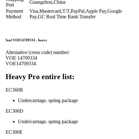
Guangzhou,China
Port
Payment
Visa,Mastercard,T/T,PayPal,Apple Pay,Google
Method
Pay,GC Real Time Bank Transfer
Seal VOE14709334 - heavy
Alternative (cross code) number:
VOE 14709334
VOE14709334
Heavy Pro entire list:
EC360B
Undercarriage, spring package
EC300D
Undercarriage, spring package
EC300E