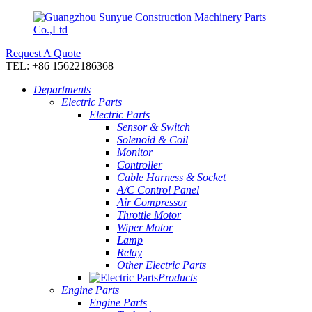
Request A Quote
TEL: +86 15622186368
Departments
Electric Parts
Electric Parts
Sensor & Switch
Solenoid & Coil
Monitor
Controller
Cable Harness & Socket
A/C Control Panel
Air Compressor
Throttle Motor
Wiper Motor
Lamp
Relay
Other Electric Parts
Products
Engine Parts
Engine Parts