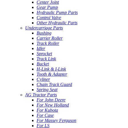
Center Joint
Gear Pump
Hydraulic Pump Parts
Control Valve
Other Hydraulic Parts
Undercarriage Parts
Bushing
Carrier Roller
Track Roller
Idler
Sprocket
Track Link
Bucket
H-Link & I-Link
Tooth & Adapter
Cyliner
Chain Track Guard
Spring Seat
AG Tractor Parts
For John Deere
For New Holland
For Kubota
For Case
For Massey Ferguson
For LS