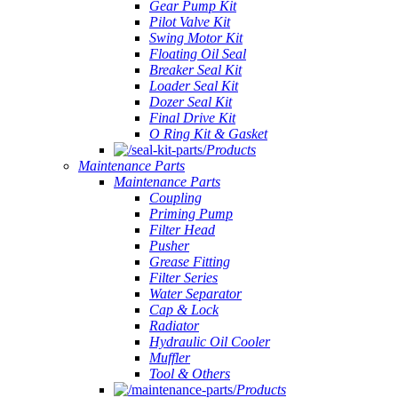
Gear Pump Kit
Pilot Valve Kit
Swing Motor Kit
Floating Oil Seal
Breaker Seal Kit
Loader Seal Kit
Dozer Seal Kit
Final Drive Kit
O Ring Kit & Gasket
Products
Maintenance Parts
Maintenance Parts
Coupling
Priming Pump
Filter Head
Pusher
Grease Fitting
Filter Series
Water Separator
Cap & Lock
Radiator
Hydraulic Oil Cooler
Muffler
Tool & Others
Products