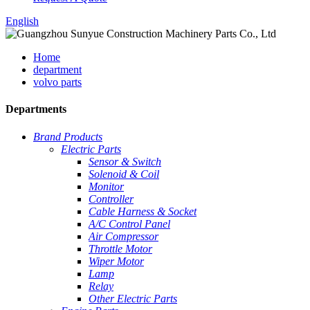
English
Home
department
volvo parts
Departments
Brand Products
Electric Parts
Sensor & Switch
Solenoid & Coil
Monitor
Controller
Cable Harness & Socket
A/C Control Panel
Air Compressor
Throttle Motor
Wiper Motor
Lamp
Relay
Other Electric Parts