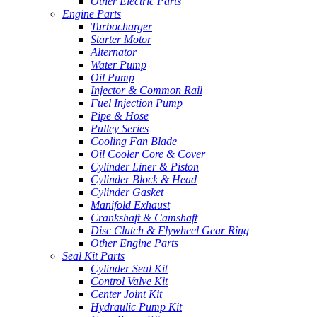
Other Electric Parts
Engine Parts
Turbocharger
Starter Motor
Alternator
Water Pump
Oil Pump
Injector & Common Rail
Fuel Injection Pump
Pipe & Hose
Pulley Series
Cooling Fan Blade
Oil Cooler Core & Cover
Cylinder Liner & Piston
Cylinder Block & Head
Cylinder Gasket
Manifold Exhaust
Crankshaft & Camshaft
Disc Clutch & Flywheel Gear Ring
Other Engine Parts
Seal Kit Parts
Cylinder Seal Kit
Control Valve Kit
Center Joint Kit
Hydraulic Pump Kit