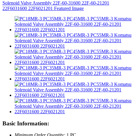
Basic Information:
Minimum Order Quantity:
1 PC