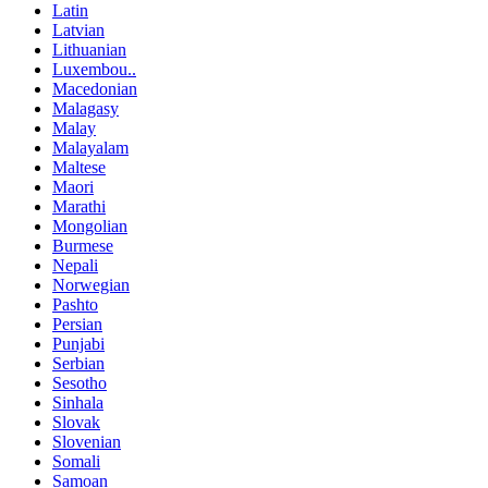
Latin
Latvian
Lithuanian
Luxembou..
Macedonian
Malagasy
Malay
Malayalam
Maltese
Maori
Marathi
Mongolian
Burmese
Nepali
Norwegian
Pashto
Persian
Punjabi
Serbian
Sesotho
Sinhala
Slovak
Slovenian
Somali
Samoan