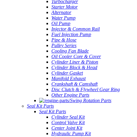
Turbocharger
Starter Motor
Alternator
Water Pump
Oil Pump
Injector & Common Rail
Fuel Injection Pump
Pipe & Hose
Pulley Series
Cooling Fan Blade
Oil Cooler Core & Cover
Cylinder Liner & Piston
Cylinder Block & Head
Cylinder Gasket
Manifold Exhaust
Crankshaft & Camshaft
Disc Clutch & Flywheel Gear Ring
Other Engine Parts
Swing Rotation Parts
Seal Kit Parts
Seal Kit Parts
Cylinder Seal Kit
Control Valve Kit
Center Joint Kit
Hydraulic Pump Kit