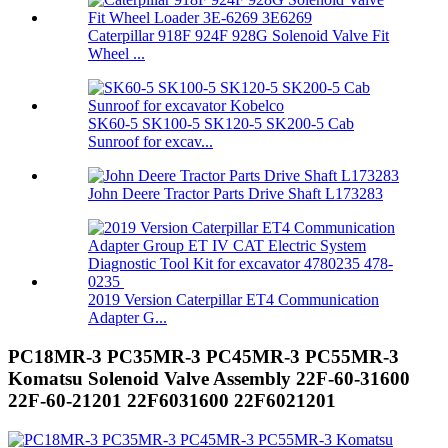
Caterpillar 918F 924F 928G Solenoid Valve Fit
Wheel ...
SK60-5 SK100-5 SK120-5 SK200-5 Cab
Sunroof for excav...
John Deere Tractor Parts Drive Shaft L173283
2019 Version Caterpillar ET4 Communication
Adapter G...
PC18MR-3 PC35MR-3 PC45MR-3 PC55MR-3
Komatsu Solenoid Valve Assembly 22F-60-31600
22F-60-21201 22F6031600 22F6021201