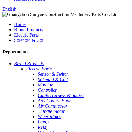
English
Home
Brand Products
Electric Parts
Solenoid & Coil
Departments
Brand Products
Electric Parts
Sensor & Switch
Solenoid & Coil
Monitor
Controller
Cable Harness & Socket
A/C Control Panel
Air Compressor
Throttle Motor
Wiper Motor
Lamp
Relay