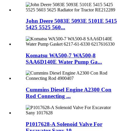
John Deere 5083E 5093E 5101E 5415
5425 5525 560...
Komatsu WA500-7 WA500-8
SAA6D140E Water Pump Ga...
Cummins Diesel Engine A2300 Con
Rod Connecting ...
P1017628-A Solenoid Valve For
Excavator Sany 10...