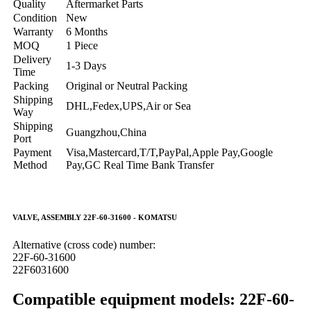
Quality
Aftermarket Parts
Condition
New
Warranty
6 Months
MOQ
1 Piece
Delivery
1-3 Days
Time
Packing
Original or Neutral Packing
Shipping
DHL,Fedex,UPS,Air or Sea
Way
Shipping
Guangzhou,China
Port
Payment
Visa,Mastercard,T/T,PayPal,Apple Pay,Google
Method
Pay,GC Real Time Bank Transfer
VALVE, ASSEMBLY 22F-60-31600 - KOMATSU
Alternative (cross code) number:
22F-60-31600
22F6031600
Compatible equipment models: 22F-60-