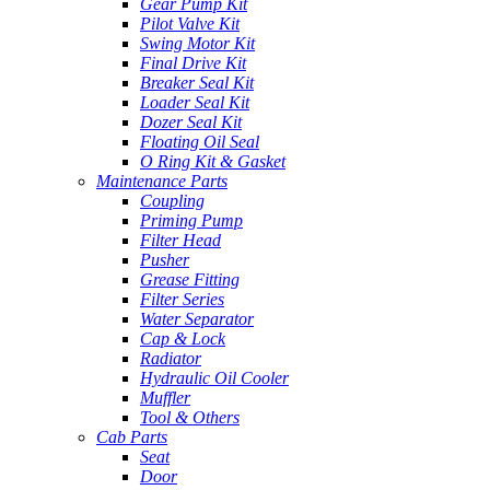
Gear Pump Kit
Pilot Valve Kit
Swing Motor Kit
Final Drive Kit
Breaker Seal Kit
Loader Seal Kit
Dozer Seal Kit
Floating Oil Seal
O Ring Kit & Gasket
Maintenance Parts
Coupling
Priming Pump
Filter Head
Pusher
Grease Fitting
Filter Series
Water Separator
Cap & Lock
Radiator
Hydraulic Oil Cooler
Muffler
Tool & Others
Cab Parts
Seat
Door