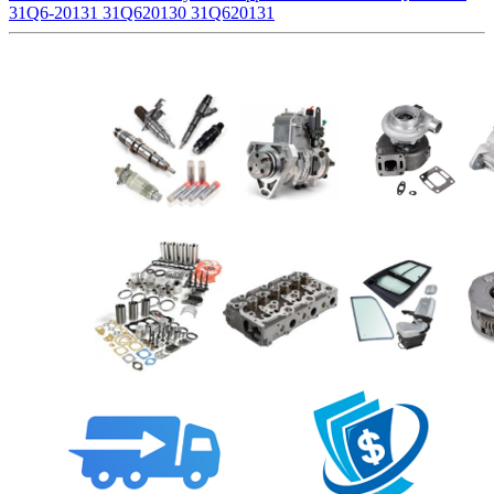
31Q6-20131 31Q620130 31Q620131