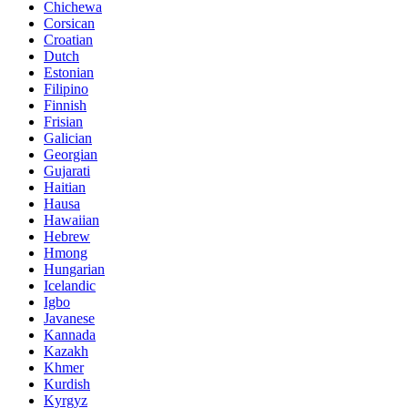
Chichewa
Corsican
Croatian
Dutch
Estonian
Filipino
Finnish
Frisian
Galician
Georgian
Gujarati
Haitian
Hausa
Hawaiian
Hebrew
Hmong
Hungarian
Icelandic
Igbo
Javanese
Kannada
Kazakh
Khmer
Kurdish
Kyrgyz