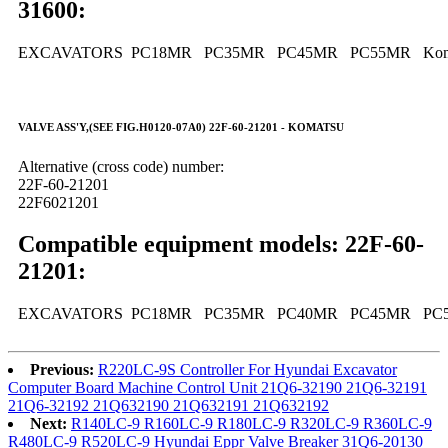
31600:
EXCAVATORS PC18MR PC35MR PC45MR PC55MR Kom
VALVE ASS'Y,(SEE FIG.H0120-07A0) 22F-60-21201 - KOMATSU
Alternative (cross code) number:
22F-60-21201
22F6021201
Compatible equipment models: 22F-60-
21201:
EXCAVATORS PC18MR PC35MR PC40MR PC45MR PC5
Previous:
R220LC-9S Controller For Hyundai Excavator
Computer Board Machine Control Unit 21Q6-32190 21Q6-32191
21Q6-32192 21Q632190 21Q632191 21Q632192
Next:
R140LC-9 R160LC-9 R180LC-9 R320LC-9 R360LC-9
R480LC-9 R520LC-9 Hyundai Eppr Valve Breaker 31Q6-20130