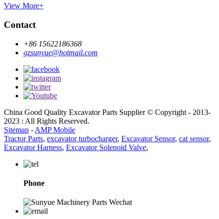
View More+
Contact
+86 15622186368
gzsunyue@hotmail.com
China Good Quality Excavator Parts Supplier © Copyright - 2013-
2023 : All Rights Reserved.
Sitemap
-
AMP Mobile
Tractor Parts
,
excavator turbocharger
,
Excavator Sensor
,
cat sensor
,
Excavator Harness
,
Excavator Solenoid Valve
,
Phone