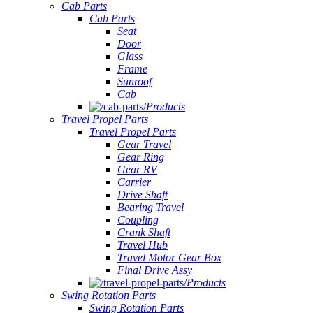
Cab Parts
Cab Parts
Seat
Door
Glass
Frame
Sunroof
Cab
Products
Travel Propel Parts
Travel Propel Parts
Gear Travel
Gear Ring
Gear RV
Carrier
Drive Shaft
Bearing Travel
Coupling
Crank Shaft
Travel Hub
Travel Motor Gear Box
Final Drive Assy
Products
Swing Rotation Parts
Swing Rotation Parts