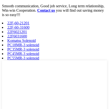
Smooth communication, Good job service, Long term relationship,
Win-win Cooperation.
Contact us
you will find out saving money
is so easy!!!
22F-60-21201
22F-60-31600
22F6021201
22F6031600
Komatsu Solenoid
PC18MR-3 solenoid
PC35MR-3 solenoid
PC45MR-3 solenoid
PC55MR-3 solenoid