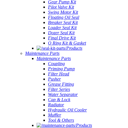
Gear Pump Kit
Pilot Valve Kit
Swing Motor Kit
Floating Oil Seal
Breaker Seal Kit
Loader Seal Kit
Dozer Seal Kit
Final Drive Kit
O Ring Kit & Gasket
Products
Maintenance Parts
Maintenance Parts
Coupling
Priming Pump
Filter Head
Pusher
Grease Fitting
Filter Series
Water Separator
Cap & Lock
Radiator
Hydraulic Oil Cooler
Muffler
Tool & Others
Products