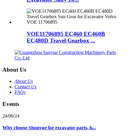
VOE11706895 EC460 EC460B
EC480D Travel Gearbox ...
About Us
About Us
Contact Us
FAQs
Events
24/06/24
Why choose Shunyue for excavator parts, h...