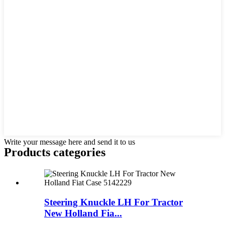
Write your message here and send it to us
Products categories
Steering Knuckle LH For Tractor
New Holland Fia...