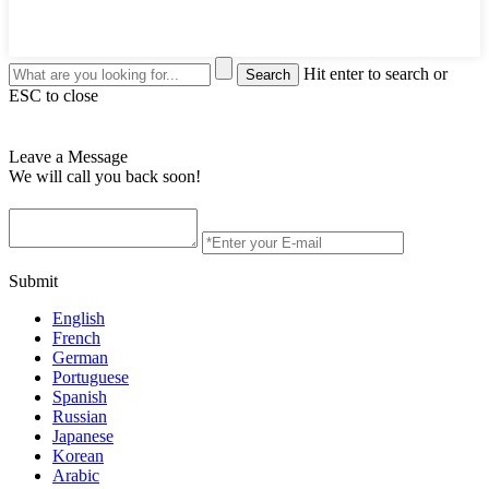
Hit enter to search or
ESC to close
Leave a Message
We will call you back soon!
Submit
English
French
German
Portuguese
Spanish
Russian
Japanese
Korean
Arabic