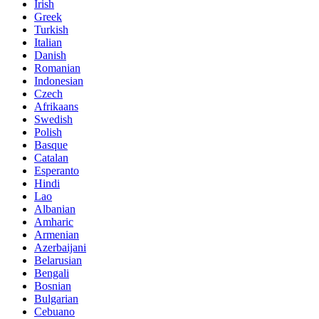
Irish
Greek
Turkish
Italian
Danish
Romanian
Indonesian
Czech
Afrikaans
Swedish
Polish
Basque
Catalan
Esperanto
Hindi
Lao
Albanian
Amharic
Armenian
Azerbaijani
Belarusian
Bengali
Bosnian
Bulgarian
Cebuano