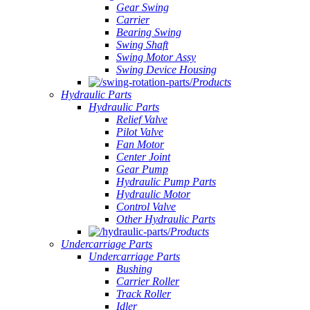
Gear Swing
Carrier
Bearing Swing
Swing Shaft
Swing Motor Assy
Swing Device Housing
Products
Hydraulic Parts
Hydraulic Parts
Relief Valve
Pilot Valve
Fan Motor
Center Joint
Gear Pump
Hydraulic Pump Parts
Hydraulic Motor
Control Valve
Other Hydraulic Parts
Products
Undercarriage Parts
Undercarriage Parts
Bushing
Carrier Roller
Track Roller
Idler