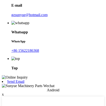
E-mail
gzsunyue@hotmail.com
Whatsapp
WhatsApp
+86 15622186368
Top
Send Email
Android
x