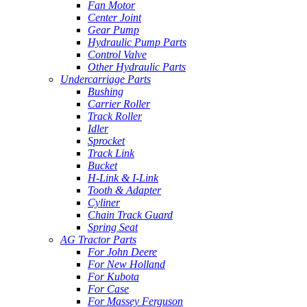
Fan Motor
Center Joint
Gear Pump
Hydraulic Pump Parts
Control Valve
Other Hydraulic Parts
Undercarriage Parts
Bushing
Carrier Roller
Track Roller
Idler
Sprocket
Track Link
Bucket
H-Link & I-Link
Tooth & Adapter
Cyliner
Chain Track Guard
Spring Seat
AG Tractor Parts
For John Deere
For New Holland
For Kubota
For Case
For Massey Ferguson