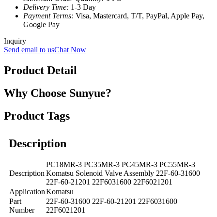
Delivery Time:
1-3 Day
Payment Terms:
Visa, Mastercard, T/T, PayPal, Apple Pay,
Google Pay
Inquiry
Send email to us
Chat Now
Product Detail
Why Choose Sunyue?
Product Tags
Description
PC18MR-3 PC35MR-3 PC45MR-3 PC55MR-3
Description
Komatsu Solenoid Valve Assembly 22F-60-31600
22F-60-21201 22F6031600 22F6021201
Application
Komatsu
Part
22F-60-31600 22F-60-21201 22F6031600
Number
22F6021201