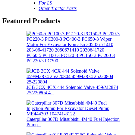
For LS
Other Tractor Parts
Featured Products
PC60-5 PC100-3 PC120-3 PC150-3 PC200-3
PC220-3 PC300...
JCB 3CX 4CX 444 Solenoid Valve 459/M2874
25/220804 4...
Caterpillar 307D Mitsubishi 4M40 Fuel Injection
Pump...