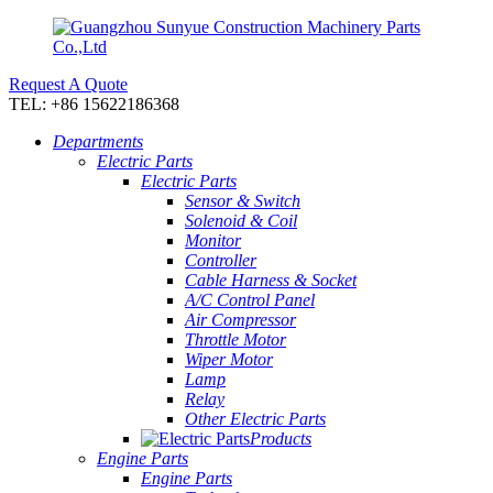
Request A Quote
TEL: +86 15622186368
Departments
Electric Parts
Electric Parts
Sensor & Switch
Solenoid & Coil
Monitor
Controller
Cable Harness & Socket
A/C Control Panel
Air Compressor
Throttle Motor
Wiper Motor
Lamp
Relay
Other Electric Parts
Products
Engine Parts
Engine Parts