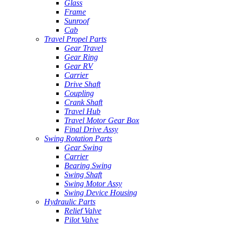
Glass
Frame
Sunroof
Cab
Travel Propel Parts
Gear Travel
Gear Ring
Gear RV
Carrier
Drive Shaft
Coupling
Crank Shaft
Travel Hub
Travel Motor Gear Box
Final Drive Assy
Swing Rotation Parts
Gear Swing
Carrier
Bearing Swing
Swing Shaft
Swing Motor Assy
Swing Device Housing
Hydraulic Parts
Relief Valve
Pilot Valve