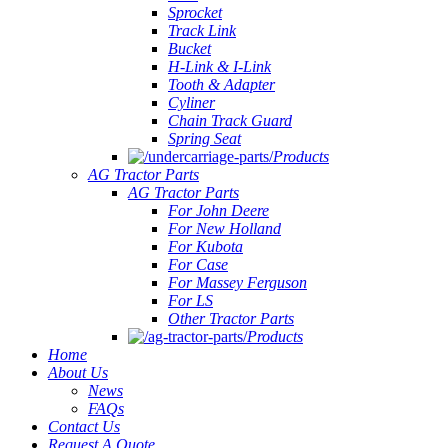
Sprocket
Track Link
Bucket
H-Link & I-Link
Tooth & Adapter
Cyliner
Chain Track Guard
Spring Seat
Products
AG Tractor Parts
AG Tractor Parts
For John Deere
For New Holland
For Kubota
For Case
For Massey Ferguson
For LS
Other Tractor Parts
Products
Home
About Us
News
FAQs
Contact Us
Request A Quote