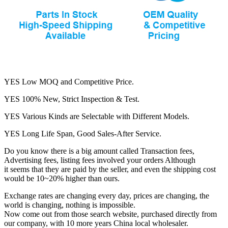
YES Low MOQ and Competitive Price.
YES 100% New, Strict Inspection & Test.
YES Various Kinds are Selectable with Different Models.
YES Long Life Span, Good Sales-After Service.
Do you know there is a big amount called Transaction fees,
Advertising fees, listing fees involved your orders Although
it seems that they are paid by the seller, and even the shipping cost
would be 10~20% higher than ours.
Exchange rates are changing every day, prices are changing, the
world is changing, nothing is impossible.
Now come out from those search website, purchased directly from
our company, with 10 more years China local wholesaler.