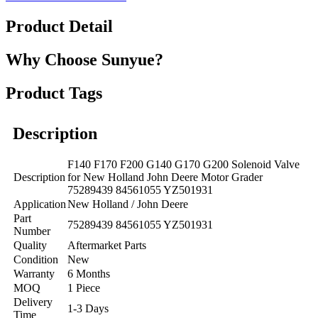
Product Detail
Why Choose Sunyue?
Product Tags
Description
F140 F170 F200 G140 G170 G200 Solenoid Valve
Description
for New Holland John Deere Motor Grader
75289439 84561055 YZ501931
Application
New Holland / John Deere
Part
75289439 84561055 YZ501931
Number
Quality
Aftermarket Parts
Condition
New
Warranty
6 Months
MOQ
1 Piece
Delivery
1-3 Days
Time