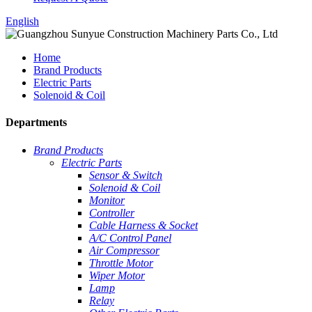
English
Home
Brand Products
Electric Parts
Solenoid & Coil
Departments
Brand Products
Electric Parts
Sensor & Switch
Solenoid & Coil
Monitor
Controller
Cable Harness & Socket
A/C Control Panel
Air Compressor
Throttle Motor
Wiper Motor
Lamp
Relay