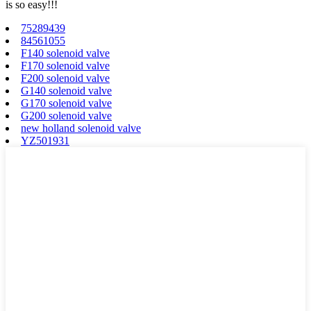
is so easy!!!
75289439
84561055
F140 solenoid valve
F170 solenoid valve
F200 solenoid valve
G140 solenoid valve
G170 solenoid valve
G200 solenoid valve
new holland solenoid valve
YZ501931