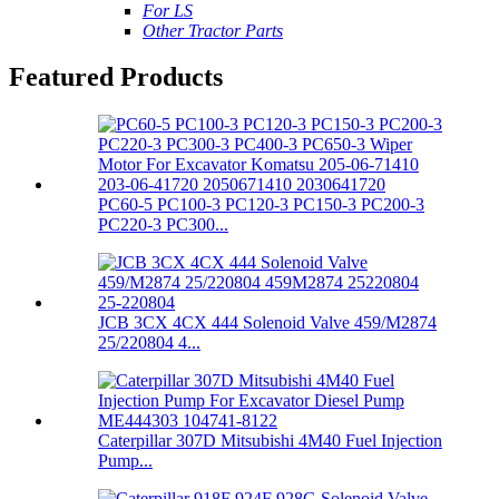
For LS
Other Tractor Parts
Featured Products
PC60-5 PC100-3 PC120-3 PC150-3 PC200-3
PC220-3 PC300...
JCB 3CX 4CX 444 Solenoid Valve 459/M2874
25/220804 4...
Caterpillar 307D Mitsubishi 4M40 Fuel Injection
Pump...