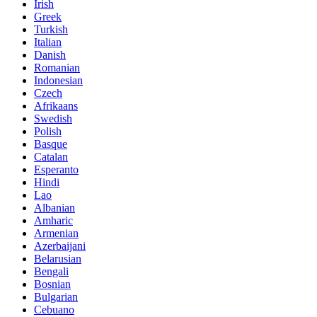
Irish
Greek
Turkish
Italian
Danish
Romanian
Indonesian
Czech
Afrikaans
Swedish
Polish
Basque
Catalan
Esperanto
Hindi
Lao
Albanian
Amharic
Armenian
Azerbaijani
Belarusian
Bengali
Bosnian
Bulgarian
Cebuano