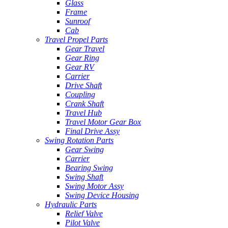
Glass
Frame
Sunroof
Cab
Travel Propel Parts
Gear Travel
Gear Ring
Gear RV
Carrier
Drive Shaft
Coupling
Crank Shaft
Travel Hub
Travel Motor Gear Box
Final Drive Assy
Swing Rotation Parts
Gear Swing
Carrier
Bearing Swing
Swing Shaft
Swing Motor Assy
Swing Device Housing
Hydraulic Parts
Relief Valve
Pilot Valve