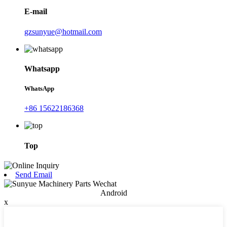
E-mail
gzsunyue@hotmail.com
Whatsapp
WhatsApp
+86 15622186368
Top
Send Email
Android
x