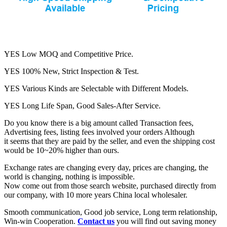
YES Low MOQ and Competitive Price.
YES 100% New, Strict Inspection & Test.
YES Various Kinds are Selectable with Different Models.
YES Long Life Span, Good Sales-After Service.
Do you know there is a big amount called Transaction fees,
Advertising fees, listing fees involved your orders Although
it seems that they are paid by the seller, and even the shipping cost
would be 10~20% higher than ours.
Exchange rates are changing every day, prices are changing, the
world is changing, nothing is impossible.
Now come out from those search website, purchased directly from
our company, with 10 more years China local wholesaler.
Smooth communication, Good job service, Long term relationship,
Win-win Cooperation.
Contact us
you will find out saving money