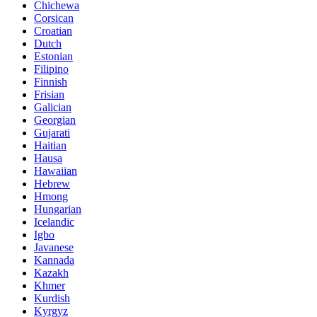
Chichewa
Corsican
Croatian
Dutch
Estonian
Filipino
Finnish
Frisian
Galician
Georgian
Gujarati
Haitian
Hausa
Hawaiian
Hebrew
Hmong
Hungarian
Icelandic
Igbo
Javanese
Kannada
Kazakh
Khmer
Kurdish
Kyrgyz