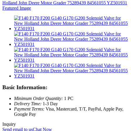
Basic Information:
Minimum Order Quantity:
1 PC
Delivery Time:
1-3 Day
Payment Terms:
Visa, Mastercard, T/T, PayPal, Apple Pay,
Google Pay
Inquiry
Send email to us
Chat Now