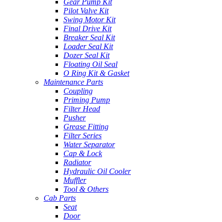
Gear Pump Kit
Pilot Valve Kit
Swing Motor Kit
Final Drive Kit
Breaker Seal Kit
Loader Seal Kit
Dozer Seal Kit
Floating Oil Seal
O Ring Kit & Gasket
Maintenance Parts
Coupling
Priming Pump
Filter Head
Pusher
Grease Fitting
Filter Series
Water Separator
Cap & Lock
Radiator
Hydraulic Oil Cooler
Muffler
Tool & Others
Cab Parts
Seat
Door