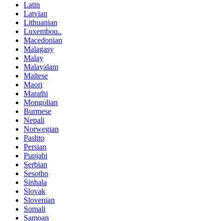
Latin
Latvian
Lithuanian
Luxembou..
Macedonian
Malagasy
Malay
Malayalam
Maltese
Maori
Marathi
Mongolian
Burmese
Nepali
Norwegian
Pashto
Persian
Punjabi
Serbian
Sesotho
Sinhala
Slovak
Slovenian
Somali
Samoan