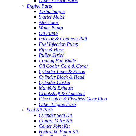
Other Electric Parts
Engine Parts
Turbocharger
Starter Motor
Alternator
Water Pump
Oil Pump
Injector & Common Rail
Fuel Injection Pump
Pipe & Hose
Pulley Series
Cooling Fan Blade
Oil Cooler Core & Cover
Cylinder Liner & Piston
Cylinder Block & Head
Cylinder Gasket
Manifold Exhaust
Crankshaft & Camshaft
Disc Clutch & Flywheel Gear Ring
Other Engine Parts
Seal Kit Parts
Cylinder Seal Kit
Control Valve Kit
Center Joint Kit
Hydraulic Pump Kit