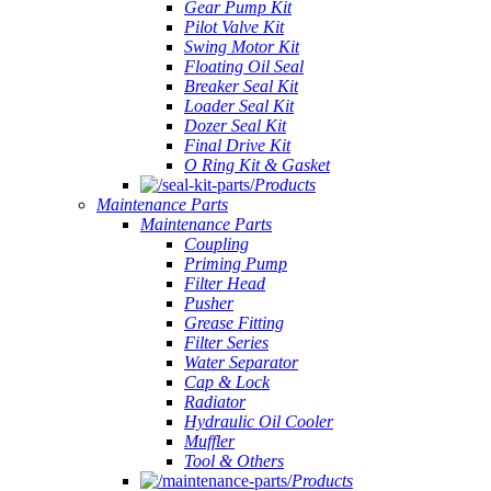
Gear Pump Kit
Pilot Valve Kit
Swing Motor Kit
Floating Oil Seal
Breaker Seal Kit
Loader Seal Kit
Dozer Seal Kit
Final Drive Kit
O Ring Kit & Gasket
Products
Maintenance Parts
Maintenance Parts
Coupling
Priming Pump
Filter Head
Pusher
Grease Fitting
Filter Series
Water Separator
Cap & Lock
Radiator
Hydraulic Oil Cooler
Muffler
Tool & Others
Products