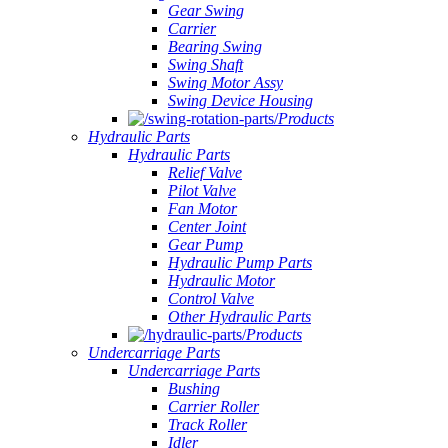
Gear Swing
Carrier
Bearing Swing
Swing Shaft
Swing Motor Assy
Swing Device Housing
Products
Hydraulic Parts
Hydraulic Parts
Relief Valve
Pilot Valve
Fan Motor
Center Joint
Gear Pump
Hydraulic Pump Parts
Hydraulic Motor
Control Valve
Other Hydraulic Parts
Products
Undercarriage Parts
Undercarriage Parts
Bushing
Carrier Roller
Track Roller
Idler