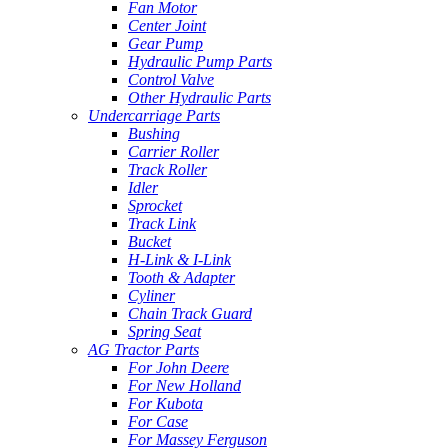
Fan Motor
Center Joint
Gear Pump
Hydraulic Pump Parts
Control Valve
Other Hydraulic Parts
Undercarriage Parts
Bushing
Carrier Roller
Track Roller
Idler
Sprocket
Track Link
Bucket
H-Link & I-Link
Tooth & Adapter
Cyliner
Chain Track Guard
Spring Seat
AG Tractor Parts
For John Deere
For New Holland
For Kubota
For Case
For Massey Ferguson