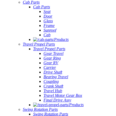
Cab Parts
Cab Parts
Seat
Door
Glass
Frame
Sunroof
Cab
Products
Travel Propel Parts
Travel Propel Parts
Gear Travel
Gear Ring
Gear RV
Carrier
Drive Shaft
Bearing Travel
Coupling
Crank Shaft
Travel Hub
Travel Motor Gear Box
Final Drive Assy
Products
Swing Rotation Parts
Swing Rotation Parts