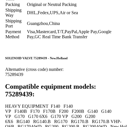
Packing
Original or Neutral Packing
Shipping
DHL,Fedex,UPS,Air or Sea
Way
Shipping
Guangzhou,China
Port
Payment
Visa,Mastercard,T/T,PayPal,Apple Pay,Google
Method
Pay,GC Real Time Bank Transfer
SOLENOID VALVE 75289439 - New.Holland
Alternative (cross code) number:
75289439
Compatible equipment models:
75289439:
HEAVY EQUIPMENT F140 F140
VP F140B F170 F170B F200 F200B G140 G140
VP G170 G170 6X6 G170 VP G200 G200
6X6 RG140 RG140.B RG170 RG170.B RG170.B VHP-
QSB RG170AWD RG200 RG200.B RG200AWD New.Holl