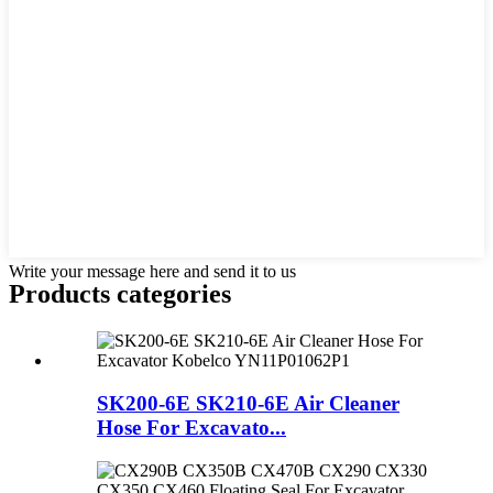
Write your message here and send it to us
Products categories
SK200-6E SK210-6E Air Cleaner
Hose For Excavato...