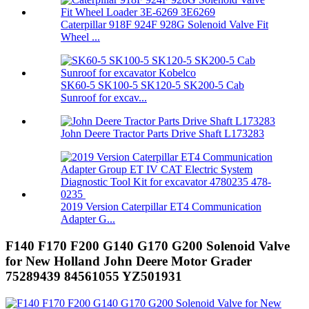
Caterpillar 918F 924F 928G Solenoid Valve Fit
Wheel ...
SK60-5 SK100-5 SK120-5 SK200-5 Cab
Sunroof for excav...
John Deere Tractor Parts Drive Shaft L173283
2019 Version Caterpillar ET4 Communication
Adapter G...
F140 F170 F200 G140 G170 G200 Solenoid Valve
for New Holland John Deere Motor Grader
75289439 84561055 YZ501931