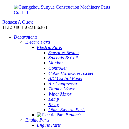
Request A Quote
TEL: +86 15622186368
Departments
Electric Parts
Electric Parts
Sensor & Switch
Solenoid & Coil
Monitor
Controller
Cable Harness & Socket
A/C Control Panel
Air Compressor
Throttle Motor
Wiper Motor
Lamp
Relay
Other Electric Parts
Products
Engine Parts
Engine Parts