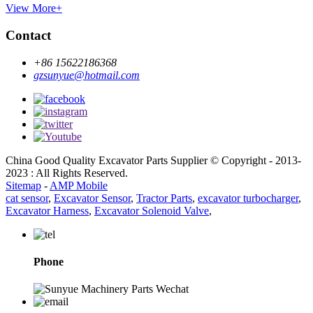
View More+
Contact
+86 15622186368
gzsunyue@hotmail.com
China Good Quality Excavator Parts Supplier © Copyright - 2013-
2023 : All Rights Reserved.
Sitemap
-
AMP Mobile
cat sensor
,
Excavator Sensor
,
Tractor Parts
,
excavator turbocharger
,
Excavator Harness
,
Excavator Solenoid Valve
,
Phone