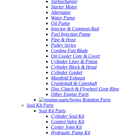
Turbocharger
Starter Motor
Alternator
Water Pump
Oil Pump
Injector & Common Rail
Fuel Injection Pump
Pipe & Hose
Pulley Series
Cooling Fan Blade
Oil Cooler Core & Cover
Cylinder Liner & Piston
Cylinder Block & Head
Cylinder Gasket
Manifold Exhaust
Crankshaft & Camshaft
Disc Clutch & Flywheel Gear Ring
Other Engine Parts
Swing Rotation Parts
Seal Kit Parts
Seal Kit Parts
Cylinder Seal Kit
Control Valve Kit
Center Joint Kit
Hydraulic Pump Kit