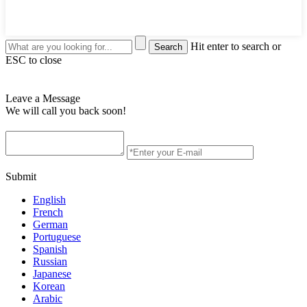
Hit enter to search or
ESC to close
Leave a Message
We will call you back soon!
Submit
English
French
German
Portuguese
Spanish
Russian
Japanese
Korean
Arabic