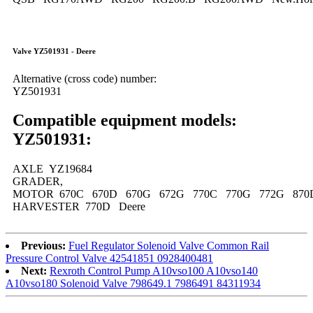
Valve YZ501931 - Deere
Alternative (cross code) number:
YZ501931
Compatible equipment models:
YZ501931:
AXLE YZ19684
GRADER,
MOTOR 670C 670D 670G 672G 770C 770G 772G 870
HARVESTER 770D Deere
Previous:
Fuel Regulator Solenoid Valve Common Rail
Pressure Control Valve 42541851 0928400481
Next:
Rexroth Control Pump A10vso100 A10vso140
A10vso180 Solenoid Valve 798649.1 7986491 84311934