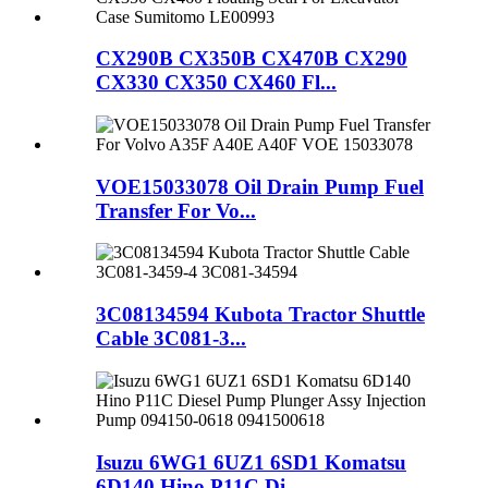
CX290B CX350B CX470B CX290
CX330 CX350 CX460 Fl...
VOE15033078 Oil Drain Pump Fuel
Transfer For Vo...
3C08134594 Kubota Tractor Shuttle
Cable 3C081-3...
Isuzu 6WG1 6UZ1 6SD1 Komatsu
6D140 Hino P11C Di...