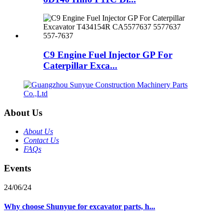
C9 Engine Fuel Injector GP For
Caterpillar Exca...
About Us
About Us
Contact Us
FAQs
Events
24/06/24
Why choose Shunyue for excavator parts, h...