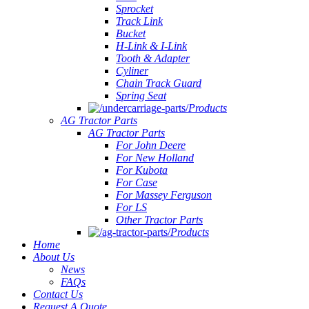
Sprocket
Track Link
Bucket
H-Link & I-Link
Tooth & Adapter
Cyliner
Chain Track Guard
Spring Seat
Products
AG Tractor Parts
AG Tractor Parts
For John Deere
For New Holland
For Kubota
For Case
For Massey Ferguson
For LS
Other Tractor Parts
Products
Home
About Us
News
FAQs
Contact Us
Request A Quote