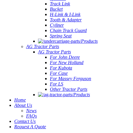
Track Link
Bucket
H-Link & I-Link
Tooth & Adapter
Cyliner
Chain Track Guard
Spring Seat
Products
AG Tractor Parts
AG Tractor Parts
For John Deere
For New Holland
For Kubota
For Case
For Massey Ferguson
For LS
Other Tractor Parts
Products
Home
About Us
News
FAQs
Contact Us
Request A Quote