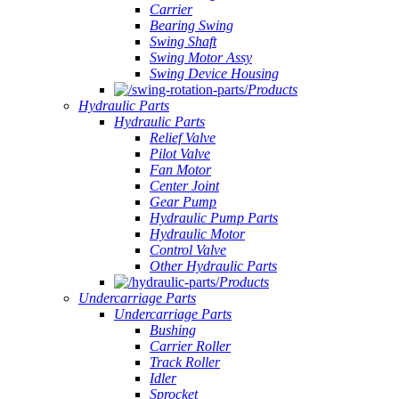
Carrier
Bearing Swing
Swing Shaft
Swing Motor Assy
Swing Device Housing
Products
Hydraulic Parts
Hydraulic Parts
Relief Valve
Pilot Valve
Fan Motor
Center Joint
Gear Pump
Hydraulic Pump Parts
Hydraulic Motor
Control Valve
Other Hydraulic Parts
Products
Undercarriage Parts
Undercarriage Parts
Bushing
Carrier Roller
Track Roller
Idler
Sprocket