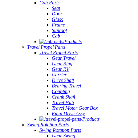
Cab Parts
Seat
Door
Glass
Frame
Sunroof
Cab
Products
Travel Propel Parts
Travel Propel Parts
Gear Travel
Gear Ring
Gear RV
Carrier
Drive Shaft
Bearing Travel
Coupling
Crank Shaft
Travel Hub
Travel Motor Gear Box
Final Drive Assy
Products
Swing Rotation Parts
Swing Rotation Parts
Gear Swing