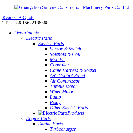
Request A Quote
TEL: +86 15622186368
Departments
Electric Parts
Electric Parts
Sensor & Switch
Solenoid & Coil
Monitor
Controller
Cable Harness & Socket
A/C Control Panel
Air Compressor
Throttle Motor
Wiper Motor
Lamp
Relay
Other Electric Parts
Products
Engine Parts
Engine Parts
Turbocharger