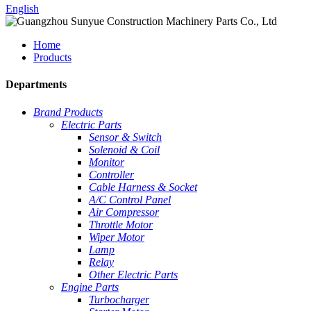
English
Home
Products
Departments
Brand Products
Electric Parts
Sensor & Switch
Solenoid & Coil
Monitor
Controller
Cable Harness & Socket
A/C Control Panel
Air Compressor
Throttle Motor
Wiper Motor
Lamp
Relay
Other Electric Parts
Engine Parts
Turbocharger