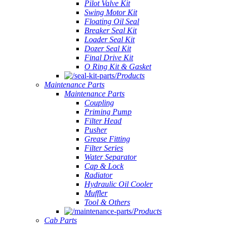
Pilot Valve Kit
Swing Motor Kit
Floating Oil Seal
Breaker Seal Kit
Loader Seal Kit
Dozer Seal Kit
Final Drive Kit
O Ring Kit & Gasket
Products
Maintenance Parts
Maintenance Parts
Coupling
Priming Pump
Filter Head
Pusher
Grease Fitting
Filter Series
Water Separator
Cap & Lock
Radiator
Hydraulic Oil Cooler
Muffler
Tool & Others
Products
Cab Parts