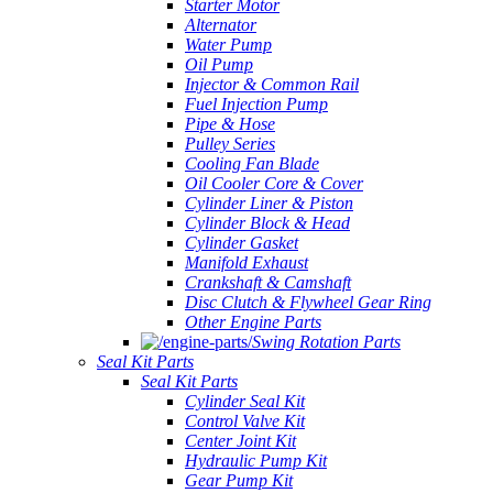
Starter Motor
Alternator
Water Pump
Oil Pump
Injector & Common Rail
Fuel Injection Pump
Pipe & Hose
Pulley Series
Cooling Fan Blade
Oil Cooler Core & Cover
Cylinder Liner & Piston
Cylinder Block & Head
Cylinder Gasket
Manifold Exhaust
Crankshaft & Camshaft
Disc Clutch & Flywheel Gear Ring
Other Engine Parts
Swing Rotation Parts
Seal Kit Parts
Seal Kit Parts
Cylinder Seal Kit
Control Valve Kit
Center Joint Kit
Hydraulic Pump Kit
Gear Pump Kit