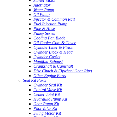
Starter Motor
Alternator
Water Pump
Oil Pump
Injector & Common Rail
Fuel Injection Pump
Pipe & Hose
Pulley Series
Cooling Fan Blade
Oil Cooler Core & Cover
Cylinder Liner & Piston
Cylinder Block & Head
Cylinder Gasket
Manifold Exhaust
Crankshaft & Camshaft
Disc Clutch & Flywheel Gear Ring
Other Engine Parts
Seal Kit Parts
Cylinder Seal Kit
Control Valve Kit
Center Joint Kit
Hydraulic Pump Kit
Gear Pump Kit
Pilot Valve Kit
Swing Motor Kit