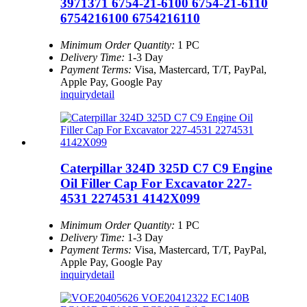
3971371 6754-21-6100 6754-21-6110
6754216100 6754216110
Minimum Order Quantity:
1 PC
Delivery Time:
1-3 Day
Payment Terms:
Visa, Mastercard, T/T, PayPal,
Apple Pay, Google Pay
inquiry
detail
Caterpillar 324D 325D C7 C9 Engine
Oil Filler Cap For Excavator 227-
4531 2274531 4142X099
Minimum Order Quantity:
1 PC
Delivery Time:
1-3 Day
Payment Terms:
Visa, Mastercard, T/T, PayPal,
Apple Pay, Google Pay
inquiry
detail