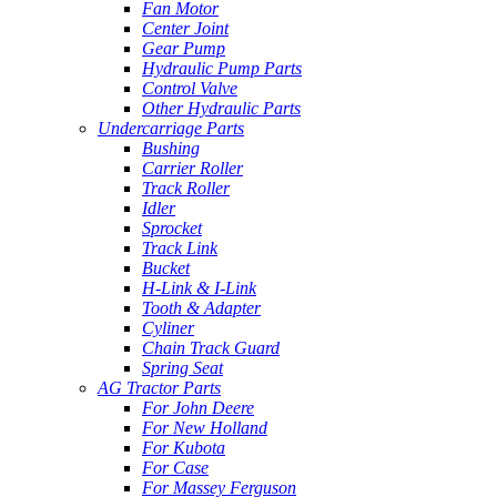
Fan Motor
Center Joint
Gear Pump
Hydraulic Pump Parts
Control Valve
Other Hydraulic Parts
Undercarriage Parts
Bushing
Carrier Roller
Track Roller
Idler
Sprocket
Track Link
Bucket
H-Link & I-Link
Tooth & Adapter
Cyliner
Chain Track Guard
Spring Seat
AG Tractor Parts
For John Deere
For New Holland
For Kubota
For Case
For Massey Ferguson