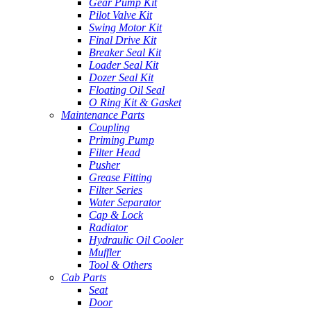
Gear Pump Kit
Pilot Valve Kit
Swing Motor Kit
Final Drive Kit
Breaker Seal Kit
Loader Seal Kit
Dozer Seal Kit
Floating Oil Seal
O Ring Kit & Gasket
Maintenance Parts
Coupling
Priming Pump
Filter Head
Pusher
Grease Fitting
Filter Series
Water Separator
Cap & Lock
Radiator
Hydraulic Oil Cooler
Muffler
Tool & Others
Cab Parts
Seat
Door