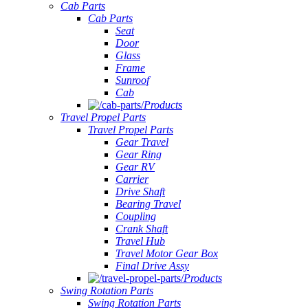
Cab Parts
Cab Parts
Seat
Door
Glass
Frame
Sunroof
Cab
Products
Travel Propel Parts
Travel Propel Parts
Gear Travel
Gear Ring
Gear RV
Carrier
Drive Shaft
Bearing Travel
Coupling
Crank Shaft
Travel Hub
Travel Motor Gear Box
Final Drive Assy
Products
Swing Rotation Parts
Swing Rotation Parts