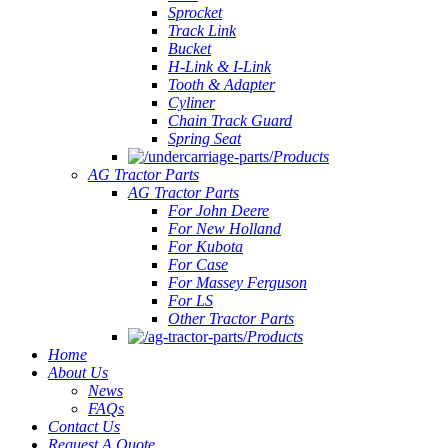
Sprocket
Track Link
Bucket
H-Link & I-Link
Tooth & Adapter
Cyliner
Chain Track Guard
Spring Seat
Products
AG Tractor Parts
AG Tractor Parts
For John Deere
For New Holland
For Kubota
For Case
For Massey Ferguson
For LS
Other Tractor Parts
Products
Home
About Us
News
FAQs
Contact Us
Request A Quote