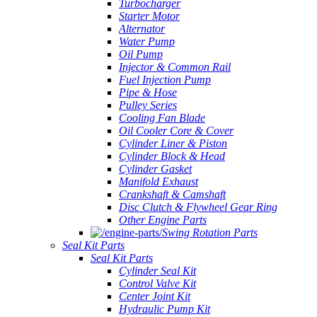
Turbocharger
Starter Motor
Alternator
Water Pump
Oil Pump
Injector & Common Rail
Fuel Injection Pump
Pipe & Hose
Pulley Series
Cooling Fan Blade
Oil Cooler Core & Cover
Cylinder Liner & Piston
Cylinder Block & Head
Cylinder Gasket
Manifold Exhaust
Crankshaft & Camshaft
Disc Clutch & Flywheel Gear Ring
Other Engine Parts
Swing Rotation Parts
Seal Kit Parts
Seal Kit Parts
Cylinder Seal Kit
Control Valve Kit
Center Joint Kit
Hydraulic Pump Kit