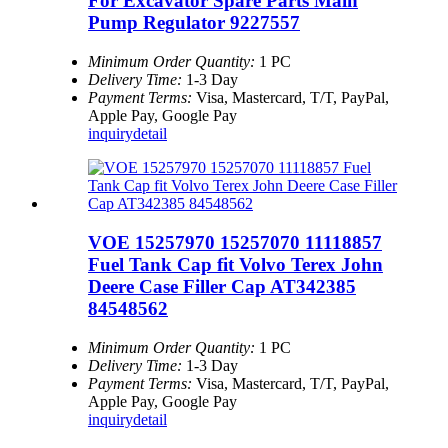
For Excavator Spare Parts Main
Pump Regulator 9227557
Minimum Order Quantity:
1 PC
Delivery Time:
1-3 Day
Payment Terms:
Visa, Mastercard, T/T, PayPal,
Apple Pay, Google Pay
inquiry
detail
VOE 15257970 15257070 11118857
Fuel Tank Cap fit Volvo Terex John
Deere Case Filler Cap AT342385
84548562
Minimum Order Quantity:
1 PC
Delivery Time:
1-3 Day
Payment Terms:
Visa, Mastercard, T/T, PayPal,
Apple Pay, Google Pay
inquiry
detail