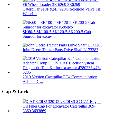
Caterpillar 918F 924F 928G Solenoid Valve Fit
Wheel ...
SK60-5 SK100-5 SK120-5 SK200-5 Cab
Sunroof for excav...
John Deere Tractor Parts Drive Shaft L173283
2019 Version Caterpillar ET4 Communication
Adapter G...
Cap & Lock