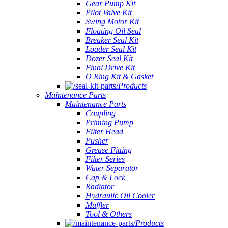
Gear Pump Kit
Pilot Valve Kit
Swing Motor Kit
Floating Oil Seal
Breaker Seal Kit
Loader Seal Kit
Dozer Seal Kit
Final Drive Kit
O Ring Kit & Gasket
Products
Maintenance Parts
Maintenance Parts
Coupling
Priming Pump
Filter Head
Pusher
Grease Fitting
Filter Series
Water Separator
Cap & Lock
Radiator
Hydraulic Oil Cooler
Muffler
Tool & Others
Products