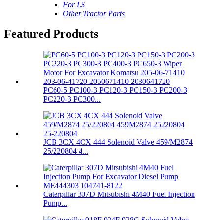
For LS
Other Tractor Parts
Featured Products
PC60-5 PC100-3 PC120-3 PC150-3 PC200-3
PC220-3 PC300...
JCB 3CX 4CX 444 Solenoid Valve 459/M2874
25/220804 4...
Caterpillar 307D Mitsubishi 4M40 Fuel Injection
Pump...