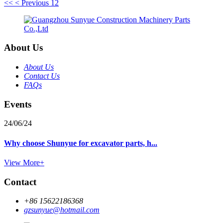
<<
< Previous
1
2
About Us
About Us
Contact Us
FAQs
Events
24/06/24
Why choose Shunyue for excavator parts, h...
View More+
Contact
+86 15622186368
gzsunyue@hotmail.com