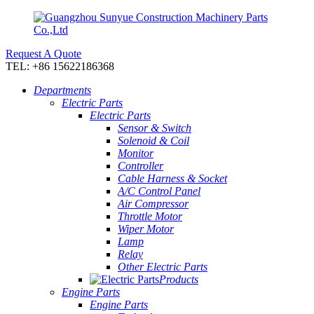
Request A Quote
TEL: +86 15622186368
Departments
Electric Parts
Electric Parts
Sensor & Switch
Solenoid & Coil
Monitor
Controller
Cable Harness & Socket
A/C Control Panel
Air Compressor
Throttle Motor
Wiper Motor
Lamp
Relay
Other Electric Parts
Products
Engine Parts
Engine Parts