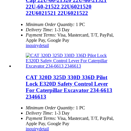
Cap 22U-60-21520 22U-60-21521
22U-60-21522 22U6021520
22U6021521 22U6021522
Minimum Order Quantity:
1 PC
Delivery Time:
1-3 Day
Payment Terms:
Visa, Mastercard, T/T, PayPal,
Apple Pay, Google Pay
inquiry
detail
CAT 320D 325D 330D 336D Pilot
Lock E320D Safety Control Lever
For Caterpillar Excavator 234-6613
2346613
Minimum Order Quantity:
1 PC
Delivery Time:
1-3 Day
Payment Terms:
Visa, Mastercard, T/T, PayPal,
Apple Pay, Google Pay
inquiry
detail