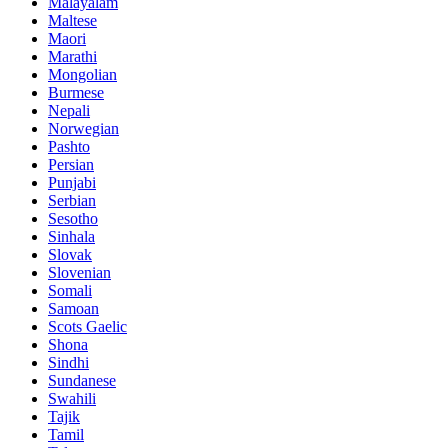
Malayalam
Maltese
Maori
Marathi
Mongolian
Burmese
Nepali
Norwegian
Pashto
Persian
Punjabi
Serbian
Sesotho
Sinhala
Slovak
Slovenian
Somali
Samoan
Scots Gaelic
Shona
Sindhi
Sundanese
Swahili
Tajik
Tamil