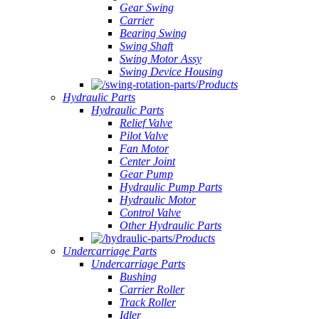
Gear Swing
Carrier
Bearing Swing
Swing Shaft
Swing Motor Assy
Swing Device Housing
Products
Hydraulic Parts
Hydraulic Parts
Relief Valve
Pilot Valve
Fan Motor
Center Joint
Gear Pump
Hydraulic Pump Parts
Hydraulic Motor
Control Valve
Other Hydraulic Parts
Products
Undercarriage Parts
Undercarriage Parts
Bushing
Carrier Roller
Track Roller
Idler