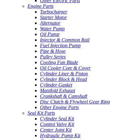
Other Electric Parts
Engine Parts
Turbocharger
Starter Motor
Alternator
Water Pump
Oil Pump
Injector & Common Rail
Fuel Injection Pump
Pipe & Hose
Pulley Series
Cooling Fan Blade
Oil Cooler Core & Cover
Cylinder Liner & Piston
Cylinder Block & Head
Cylinder Gasket
Manifold Exhaust
Crankshaft & Camshaft
Disc Clutch & Flywheel Gear Ring
Other Engine Parts
Seal Kit Parts
Cylinder Seal Kit
Control Valve Kit
Center Joint Kit
Hydraulic Pump Kit