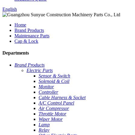
English
Home
Brand Products
Maintenance Parts
Cap & Lock
Departments
Brand Products
Electric Parts
Sensor & Switch
Solenoid & Coil
Monitor
Controller
Cable Harness & Socket
A/C Control Panel
Air Compressor
Throttle Motor
Wiper Motor
Lamp
Relay