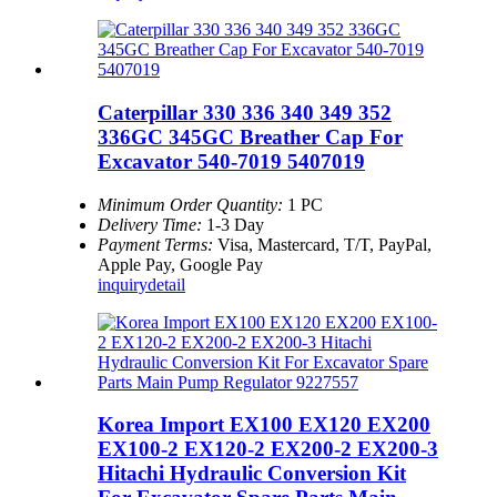
Caterpillar 330 336 340 349 352
336GC 345GC Breather Cap For
Excavator 540-7019 5407019
Minimum Order Quantity:
1 PC
Delivery Time:
1-3 Day
Payment Terms:
Visa, Mastercard, T/T, PayPal,
Apple Pay, Google Pay
inquiry
detail
Korea Import EX100 EX120 EX200
EX100-2 EX120-2 EX200-2 EX200-3
Hitachi Hydraulic Conversion Kit