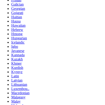
Frisian
Galician
Georgian
Gujarati
Haitian
Hausa
Hawaiian
Hebrew
Hmong
Hungarian
Icelandic
Igbo
Javanese
Kannada
Kazakh
Khmer
Kurdish
Kyrgyz
Latin
Latvian
Lithuanian
Luxembou..
Macedonian
Malagasy
Malay