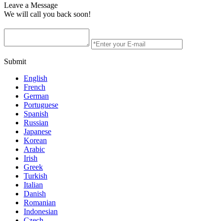
Leave a Message
We will call you back soon!
Submit
English
French
German
Portuguese
Spanish
Russian
Japanese
Korean
Arabic
Irish
Greek
Turkish
Italian
Danish
Romanian
Indonesian
Czech