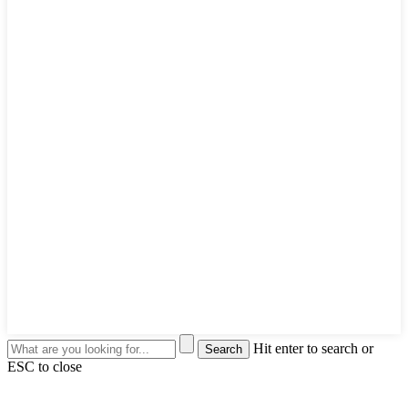
Hit enter to search or
ESC to close