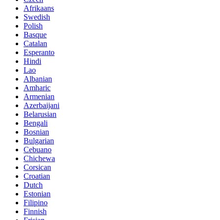
Afrikaans
Swedish
Polish
Basque
Catalan
Esperanto
Hindi
Lao
Albanian
Amharic
Armenian
Azerbaijani
Belarusian
Bengali
Bosnian
Bulgarian
Cebuano
Chichewa
Corsican
Croatian
Dutch
Estonian
Filipino
Finnish