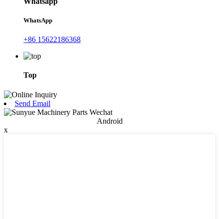
Whatsapp
WhatsApp
+86 15622186368
Top
Send Email
Android
x