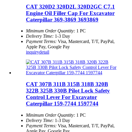
CAT 320D2 320D2L 320D2GC C7.1
Engine Oil Filler Cap For Excavator
Caterpillar 369-3869 3693869
Minimum Order Quantity:
1 PC
Delivery Time:
1-3 Day
Payment Terms:
Visa, Mastercard, T/T, PayPal,
Apple Pay, Google Pay
inquiry
detail
CAT 307B 311B 315B 318B 320B
322B 325B 330B Pilot Lock Safety
Control Lever For Excavator
Caterpillar 159-7744 1597744
Minimum Order Quantity:
1 PC
Delivery Time:
1-3 Day
Payment Terms:
Visa, Mastercard, T/T, PayPal,
Apple Pay, Google Pay