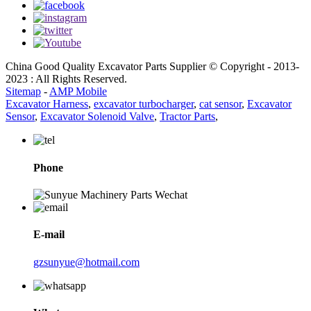
China Good Quality Excavator Parts Supplier © Copyright - 2013-
2023 : All Rights Reserved.
Sitemap
-
AMP Mobile
Excavator Harness
,
excavator turbocharger
,
cat sensor
,
Excavator
Sensor
,
Excavator Solenoid Valve
,
Tractor Parts
,
Phone
E-mail
gzsunyue@hotmail.com