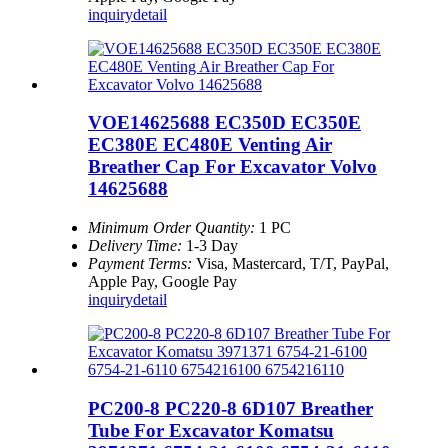
inquiry
detail
VOE14625688 EC350D EC350E
EC380E EC480E Venting Air
Breather Cap For Excavator Volvo
14625688
Minimum Order Quantity:
1 PC
Delivery Time:
1-3 Day
Payment Terms:
Visa, Mastercard, T/T, PayPal,
Apple Pay, Google Pay
inquiry
detail
PC200-8 PC220-8 6D107 Breather
Tube For Excavator Komatsu