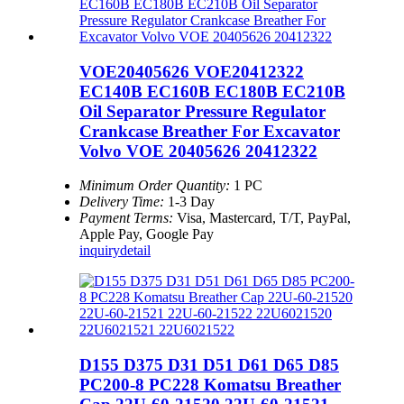
VOE20405626 VOE20412322
EC140B EC160B EC180B EC210B
Oil Separator Pressure Regulator
Crankcase Breather For Excavator
Volvo VOE 20405626 20412322
Minimum Order Quantity:
1 PC
Delivery Time:
1-3 Day
Payment Terms:
Visa, Mastercard, T/T, PayPal,
Apple Pay, Google Pay
inquiry
detail
D155 D375 D31 D51 D61 D65 D85
PC200-8 PC228 Komatsu Breather