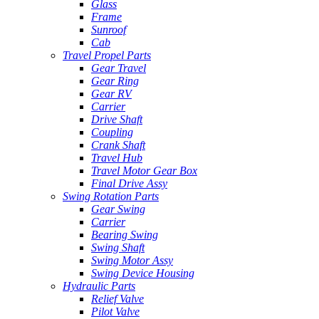
Glass
Frame
Sunroof
Cab
Travel Propel Parts
Gear Travel
Gear Ring
Gear RV
Carrier
Drive Shaft
Coupling
Crank Shaft
Travel Hub
Travel Motor Gear Box
Final Drive Assy
Swing Rotation Parts
Gear Swing
Carrier
Bearing Swing
Swing Shaft
Swing Motor Assy
Swing Device Housing
Hydraulic Parts
Relief Valve
Pilot Valve