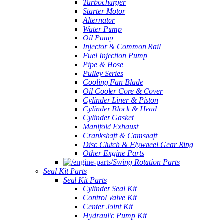
Turbocharger
Starter Motor
Alternator
Water Pump
Oil Pump
Injector & Common Rail
Fuel Injection Pump
Pipe & Hose
Pulley Series
Cooling Fan Blade
Oil Cooler Core & Cover
Cylinder Liner & Piston
Cylinder Block & Head
Cylinder Gasket
Manifold Exhaust
Crankshaft & Camshaft
Disc Clutch & Flywheel Gear Ring
Other Engine Parts
Swing Rotation Parts
Seal Kit Parts
Seal Kit Parts
Cylinder Seal Kit
Control Valve Kit
Center Joint Kit
Hydraulic Pump Kit