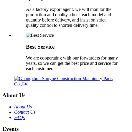
As a factory export agent, we will monitor the
production and quality, check each model and
quantity before delivery, and insist on strict
quality control to shorten delivery time.
Best Service
We are cooperating with our forwarders for many
years, so we can get the best price and service for
each customer.
About Us
About Us
Contact Us
FAQs
Events