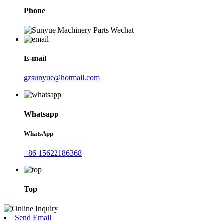
Phone
E-mail
gzsunyue@hotmail.com
Whatsapp
WhatsApp
+86 15622186368
Top
Send Email