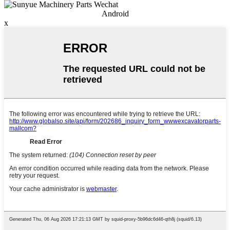
Android
x