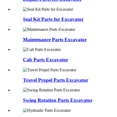
Seal Kit Parts for Excavator
Maintenance Parts Excavator
Cab Parts Excavator
Travel Propel Parts Excavator
Swing Rotation Parts Excavator