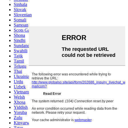
Sinhala
Slovak
Slovenian
Somali
Samoan
Scots Gaelic
Shona
Sindhi
Sundanese
Swahili
Tajik
Tamil
Telugu
Thai
Ukrainian
Urdu
Uzbek
Vietnamese
Welsh
Xhosa
Yiddish
Yoruba
Zulu
Kinyarwanda
Tatar