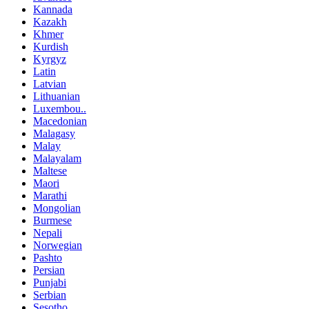
Kannada
Kazakh
Khmer
Kurdish
Kyrgyz
Latin
Latvian
Lithuanian
Luxembou..
Macedonian
Malagasy
Malay
Malayalam
Maltese
Maori
Marathi
Mongolian
Burmese
Nepali
Norwegian
Pashto
Persian
Punjabi
Serbian
Sesotho