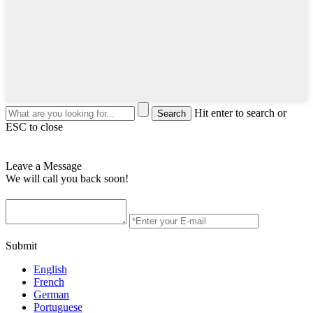
Hit enter to search or
ESC to close
Leave a Message
We will call you back soon!
Submit
English
French
German
Portuguese