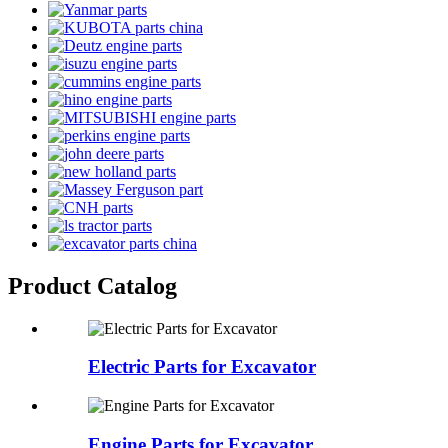
Product Catalog
Electric Parts for Excavator
Engine Parts for Excavator