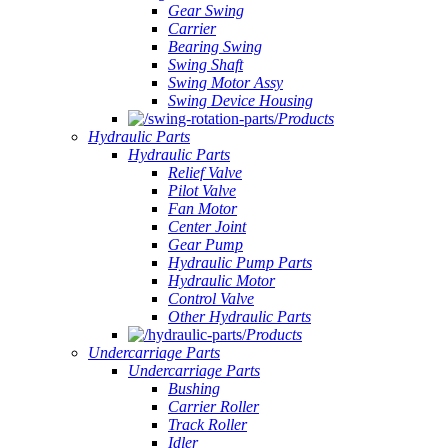
Gear Swing
Carrier
Bearing Swing
Swing Shaft
Swing Motor Assy
Swing Device Housing
Products
Hydraulic Parts
Hydraulic Parts
Relief Valve
Pilot Valve
Fan Motor
Center Joint
Gear Pump
Hydraulic Pump Parts
Hydraulic Motor
Control Valve
Other Hydraulic Parts
Products
Undercarriage Parts
Undercarriage Parts
Bushing
Carrier Roller
Track Roller
Idler