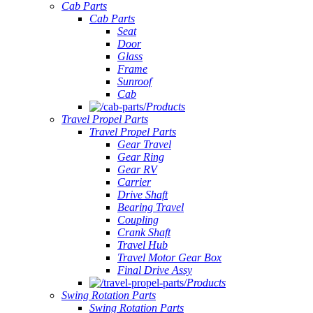
Cab Parts
Cab Parts
Seat
Door
Glass
Frame
Sunroof
Cab
Products
Travel Propel Parts
Travel Propel Parts
Gear Travel
Gear Ring
Gear RV
Carrier
Drive Shaft
Bearing Travel
Coupling
Crank Shaft
Travel Hub
Travel Motor Gear Box
Final Drive Assy
Products
Swing Rotation Parts
Swing Rotation Parts