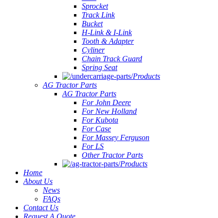
Sprocket
Track Link
Bucket
H-Link & I-Link
Tooth & Adapter
Cyliner
Chain Track Guard
Spring Seat
Products
AG Tractor Parts
AG Tractor Parts
For John Deere
For New Holland
For Kubota
For Case
For Massey Ferguson
For LS
Other Tractor Parts
Products
Home
About Us
News
FAQs
Contact Us
Request A Quote