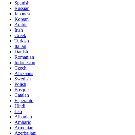
Spanish
Russian
Japanese
Korean
Arabic
Irish
Greek
Turkish
Italian
Danish
Romanian
Indonesian
Czech
Afrikaans
Swedish
Polish
Basque
Catalan
Esperanto
Hindi
Lao
Albanian
Amharic
Armenian
Azerbaijani