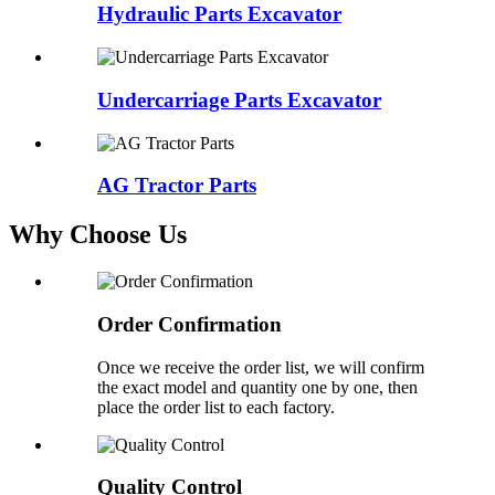
Hydraulic Parts Excavator
Undercarriage Parts Excavator
AG Tractor Parts
Why Choose Us
Order Confirmation
Once we receive the order list, we will confirm
the exact model and quantity one by one, then
place the order list to each factory.
Quality Control