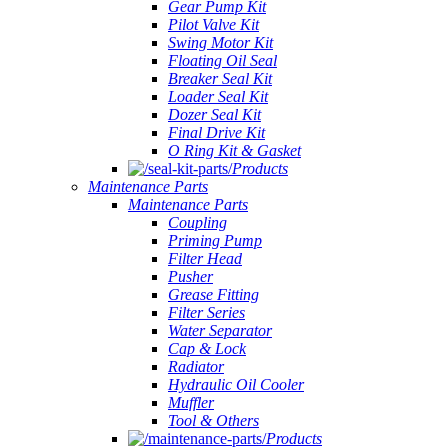
Gear Pump Kit
Pilot Valve Kit
Swing Motor Kit
Floating Oil Seal
Breaker Seal Kit
Loader Seal Kit
Dozer Seal Kit
Final Drive Kit
O Ring Kit & Gasket
Products
Maintenance Parts
Maintenance Parts
Coupling
Priming Pump
Filter Head
Pusher
Grease Fitting
Filter Series
Water Separator
Cap & Lock
Radiator
Hydraulic Oil Cooler
Muffler
Tool & Others
Products