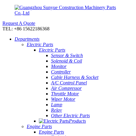
Request A Quote
TEL: +86 15622186368
Departments
Electric Parts
Electric Parts
Sensor & Switch
Solenoid & Coil
Monitor
Controller
Cable Harness & Socket
A/C Control Panel
Air Compressor
Throttle Motor
Wiper Motor
Lamp
Relay
Other Electric Parts
Products
Engine Parts
Engine Parts