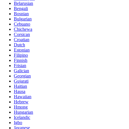
Belarusian
Bengali
Bosnian
Bulgarian
Cebuano
Chichewa
Corsican
Croatian
Dutch
Estonian
Filipino
Finnish
Frisian
Galician
Georgian
Gujarati
Haitian
Hausa
Hawaiian
Hebrew
Hmong
Hungarian
Icelandic
Igbo
Javanese