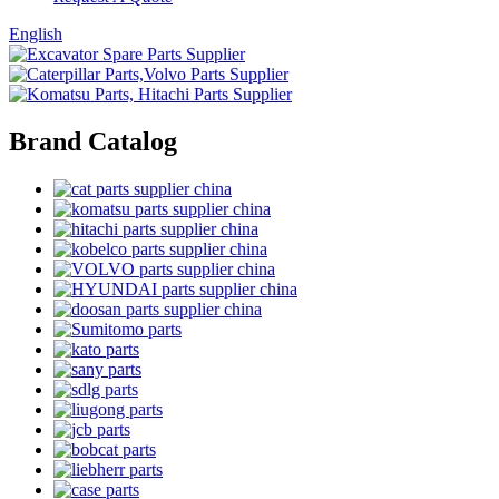
English
Brand Catalog