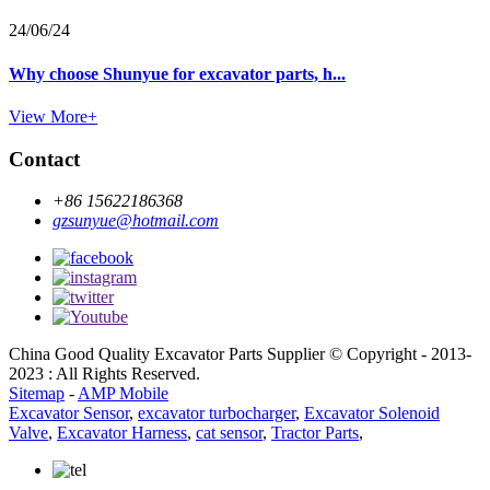
24/06/24
Why choose Shunyue for excavator parts, h...
View More+
Contact
+86 15622186368
gzsunyue@hotmail.com
China Good Quality Excavator Parts Supplier © Copyright - 2013-
2023 : All Rights Reserved.
Sitemap
-
AMP Mobile
Excavator Sensor
,
excavator turbocharger
,
Excavator Solenoid
Valve
,
Excavator Harness
,
cat sensor
,
Tractor Parts
,